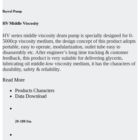
Barrel Pump
HV Middle Viscosity
HV series middle viscosity drum pump is specially designed for 0-
5000cp viscosity medium, the design concept of this product adopts
portable, easy to operate, modularization, outlet tube easy to
disassembly etc. After engineer’s long time tracking & customer
feedback, this product is very suitable for delivering glycerin,
lubricating oil middle-low viscosity medium, it has the characters of
durability, safety & reliability.
Read More
Products Characters
Data Download
20-180 l/m