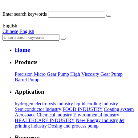
Enter search keywords
English
Chinese
English
Home
Products
Precision Micro Gear Pump
High Viscosity Gear Pump
Barrel Pump
Application
hydrogen electrolysis industry
liquid cooling industry
Semiconductor Industry
FOOD INDUSTRY
Coating system
Aerospace
Chemical industry
Environmental Industry
HEALTHCARE INDUSTRY
New Energy Industry
Jet
printing industry
Dosing and process pump
Resources