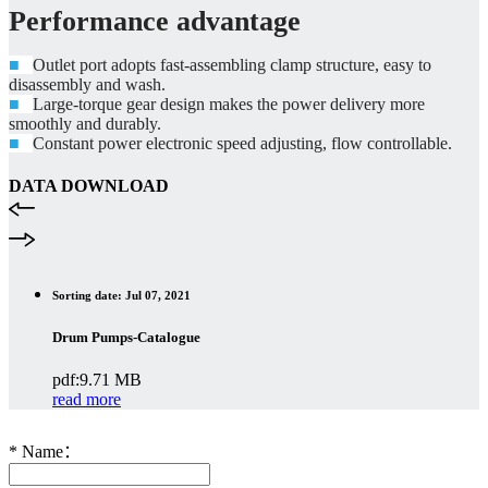
Performance advantage
■
Outlet port adopts fast-assembling clamp structure, easy to
disassembly and wash.
■
Large-torque gear design makes the power delivery more
smoothly and durably.
■
Constant power electronic speed adjusting, flow controllable.
DATA DOWNLOAD
Sorting date: Jul 07, 2021
Drum Pumps-Catalogue
pdf:9.71 MB
read more
*
Name：