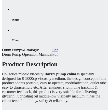
46mm
32mm
Drum Pumps-Catalogue
Pdf
Drum Pump Operation Mannual
Pdf
Product Description
HV series middle viscosity
Barrel pump china
is specially
designed for 0-5000cp viscosity medium, the design concept of this
product adopts portable, easy to operate, modularization, outlet tube
easy to disassembly etc. After engineer’s long time tracking &
customer feedback, this product is very suitable for delivering
glycerin, lubricating oil middle-low viscosity medium, it has the
characters of durability, safety & reliability.