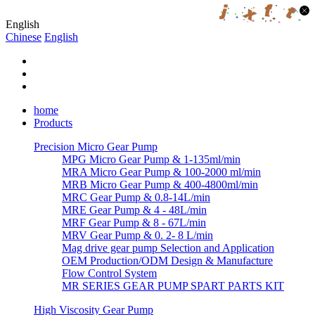
English
Chinese
English
home
Products
Precision Micro Gear Pump
MPG Micro Gear Pump & 1-135ml/min
MRA Micro Gear Pump & 100-2000 ml/min
MRB Micro Gear Pump & 400-4800ml/min
MRC Gear Pump & 0.8-14L/min
MRE Gear Pump & 4 - 48L/min
MRF Gear Pump & 8 - 67L/min
MRV Gear Pump & 0. 2- 8 L/min
Mag drive gear pump Selection and Application
OEM Production/ODM Design & Manufacture
Flow Control System
MR SERIES GEAR PUMP SPART PARTS KIT
High Viscosity Gear Pump