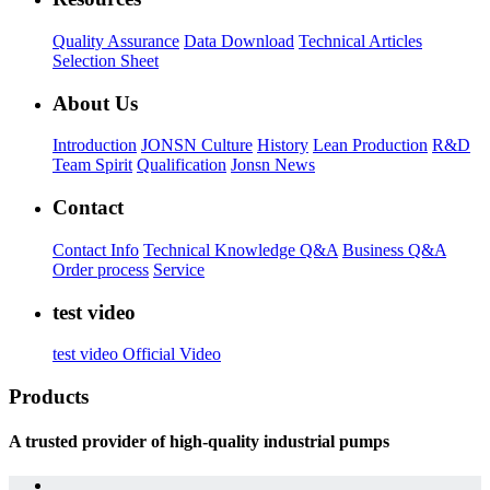
Quality Assurance
Data Download
Technical Articles
Selection Sheet
About Us
Introduction
JONSN Culture
History
Lean Production
R&D
Team Spirit
Qualification
Jonsn News
Contact
Contact Info
Technical Knowledge Q&A
Business Q&A
Order process
Service
test video
test video
Official Video
Products
A trusted provider of high-quality industrial pumps