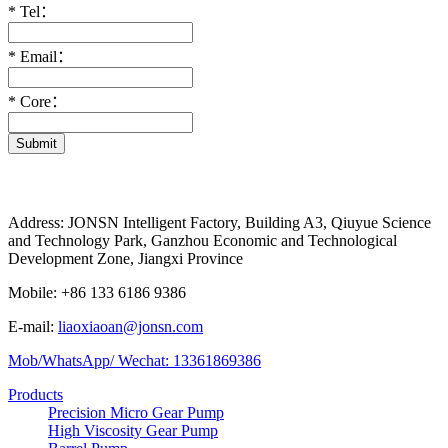
*
Tel：
*
Email：
*
Core：
Submit
Address: JONSN Intelligent Factory, Building A3, Qiuyue Science
and Technology Park, Ganzhou Economic and Technological
Development Zone, Jiangxi Province
Mobile: +86 133 6186 9386
E-mail:
liaoxiaoan@jonsn.com
Mob/WhatsApp/ Wechat: 13361869386
Products
Precision Micro Gear Pump
High Viscosity Gear Pump