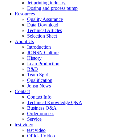
Jet printing industry
Dosing and process pump
Resources
Quality Assurance
Data Download
Technical Articles
Selection Sheet
About Us
Introduction
JONSN Culture
History
Lean Production
R&D
Team Spirit
Qualification
Jonsn News
Contact
Contact Info
Technical Knowledge Q&A
Business Q&A
Order process
Service
test video
test video
Official Video