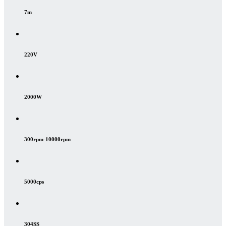
7m
220V
2000W
300rpm-10000rpm
5000cps
304SS