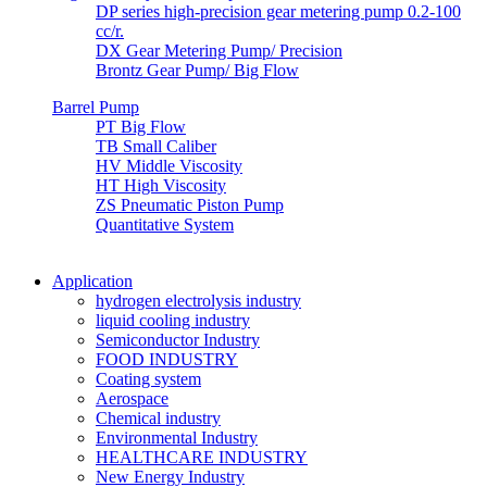
DP series high-precision gear metering pump 0.2-100
cc/r.
DX Gear Metering Pump/ Precision
Brontz Gear Pump/ Big Flow
Barrel Pump
PT Big Flow
TB Small Caliber
HV Middle Viscosity
HT High Viscosity
ZS Pneumatic Piston Pump
Quantitative System
Application
hydrogen electrolysis industry
liquid cooling industry
Semiconductor Industry
FOOD INDUSTRY
Coating system
Aerospace
Chemical industry
Environmental Industry
HEALTHCARE INDUSTRY
New Energy Industry