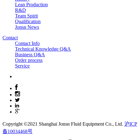
Lean Production
R&D
Team Spirit
Qualification
Jonsn News
Contact
Contact Info
Technical Knowledge Q&A
Business Q&A
Order process
Service
Copyright ©2021 Shanghai Jonsn Fluid Equipment Co., Ltd.
沪ICP
备10034468号