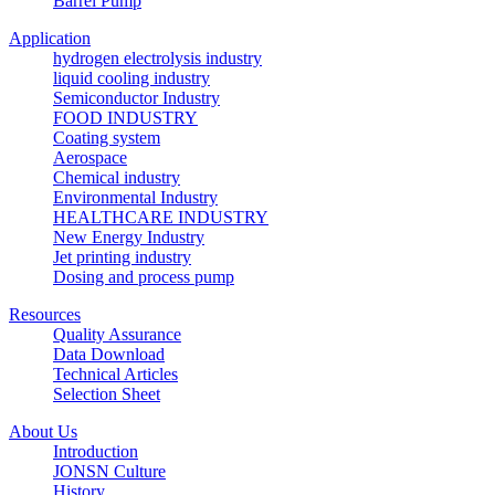
Barrel Pump
Application
hydrogen electrolysis industry
liquid cooling industry
Semiconductor Industry
FOOD INDUSTRY
Coating system
Aerospace
Chemical industry
Environmental Industry
HEALTHCARE INDUSTRY
New Energy Industry
Jet printing industry
Dosing and process pump
Resources
Quality Assurance
Data Download
Technical Articles
Selection Sheet
About Us
Introduction
JONSN Culture
History