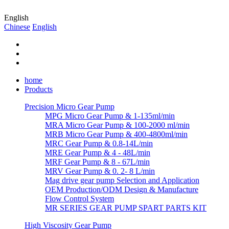
English
Chinese
English
home
Products
Precision Micro Gear Pump
MPG Micro Gear Pump & 1-135ml/min
MRA Micro Gear Pump & 100-2000 ml/min
MRB Micro Gear Pump & 400-4800ml/min
MRC Gear Pump & 0.8-14L/min
MRE Gear Pump & 4 - 48L/min
MRF Gear Pump & 8 - 67L/min
MRV Gear Pump & 0. 2- 8 L/min
Mag drive gear pump Selection and Application
OEM Production/ODM Design & Manufacture
Flow Control System
MR SERIES GEAR PUMP SPART PARTS KIT
High Viscosity Gear Pump