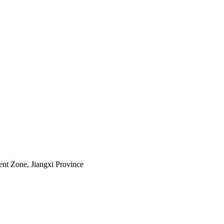
nt Zone, Jiangxi Province