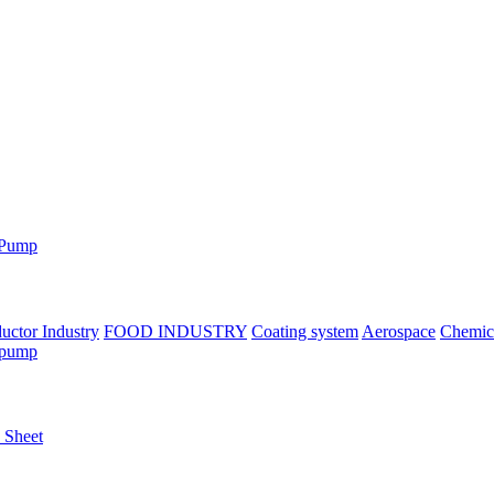
 Pump
uctor Industry
FOOD INDUSTRY
Coating system
Aerospace
Chemica
 pump
n Sheet