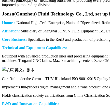
business philosophy of "dedicating ourselves to producing every pr
imported pump trading division.
Jonsn(Ganzh
ou) Fluid Technology Co., Ltd, set up 
Honors:
National High-Tech Enterprise, National "Specialized, Refine
Affiliation:
Subsidiary of Shanghai JONSN Fluid Equipment Co., Lt
Core Business:
Specializes in the R&D and production of precision ge
Technical and Equipment Capabilities:
Equipped with advanced production lines and processing equipment, i
machines, Tsugami CNC lathes, Mazak machining centers, Zeiss CM
Certified under the German TÜV Rheinland ISO 9001:2015 Quality
Implements full-process digital management and a "one product, one c
Holds classification society certifications from China Classificatio
R&D and Innovation Capabilities: