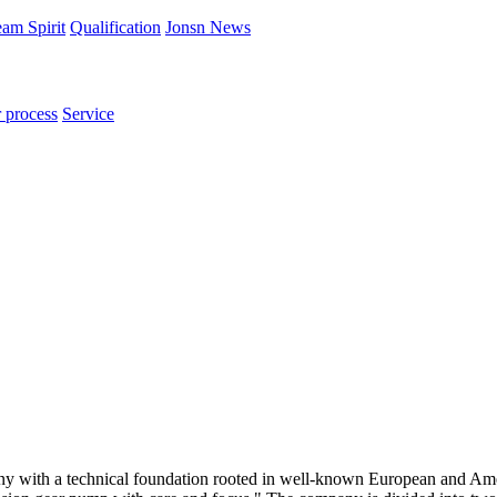
am Spirit
Qualification
Jonsn News
 process
Service
ny with a technical foundation rooted in well-known European and Am