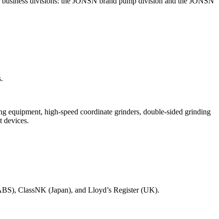
two business divisions: the JONSN brand pump division and the JONSN
.
ng equipment, high-speed coordinate grinders, double-sided grinding
 devices.
 (ABS), ClassNK (Japan), and Lloyd’s Register (UK).