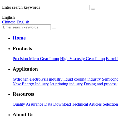
Enter search keywords
English
Chinese
English
Home
Products
Precision Micro Gear Pump
High Viscosity Gear Pump
Barrel
Application
hydrogen electrolysis industry
liquid cooling industry
Semicond
New Energy Industry
Jet printing industry
Dosing and process
Resources
Quality Assurance
Data Download
Technical Articles
Selectio
About Us