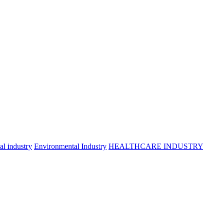
l industry
Environmental Industry
HEALTHCARE INDUSTRY