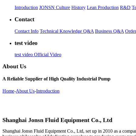
Introduction
JONSN Culture
History
Lean Production
R&D
Te
Contact
Contact Info
Technical Knowledge Q&A
Business Q&A
Order
test video
test video
Official Video
About Us
A Reliable Supplier of High Quality Industrial Pump
Home
-
About Us
-
Introduction
Shanghai Jonsn Fluid Equipment Co., Ltd
Shanghai Jonsn Fluid Equipment Co., Ltd, set up in 2010 as a compa