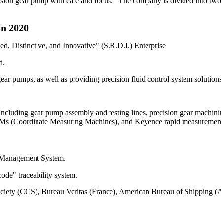
ecision gear pump with care and focus." The company is divided into 
in 2020
d, Distinctive, and Innovative" (S.R.D.I.) Enterprise
d.
ar pumps, as well as providing precision fluid control system solutions
ncluding gear pump assembly and testing lines, precision gear machini
Ms (Coordinate Measuring Machines), and Keyence rapid measurement
 Management System.
ode" traceability system.
n Society (CCS), Bureau Veritas (France), American Bureau of Shipping