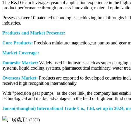
The R&D team leverages years of application experience in the high-e
product performance through process innovation, material optimizatio
Possesses over 10 patented technologies, achieving breakthroughs in k
industries.
Products and Market Presence:
Core Products:
Precision miniature magnetic gear pumps and gear me
Market Coverage:
Domestic Market:
Widely used in industries such as super charging 
systems, liquid cooling systems, pharmaceutical machinery, water tre
Overseas Market:
Products are exported to developed countries inc
received high recognition internationally.
With "precision gear pumps" as the core link, the company has establ
technological and market advantages in the field of high-end fluid con
Jonsn(Shanghai) International Trade Co., Ltd, set up in 2024, m