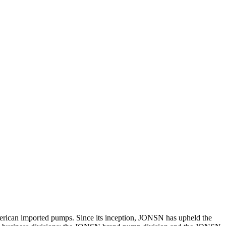
erican imported pumps. Since its inception, JONSN has upheld the