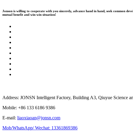
Jonson is willing to cooperate with you sincerely, advance hand in hand, seek common dev
mutual benefit and win-win situation!
Address: JONSN Intelligent Factory, Building A3, Qiuyue Science 
Mobile: +86 133 6186 9386
E-mail:
liaoxiaoan@jonsn.com
Mob/WhatsApp/ Wechat: 13361869386