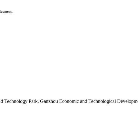
elopment,
and Technology Park, Ganzhou Economic and Technological Developme