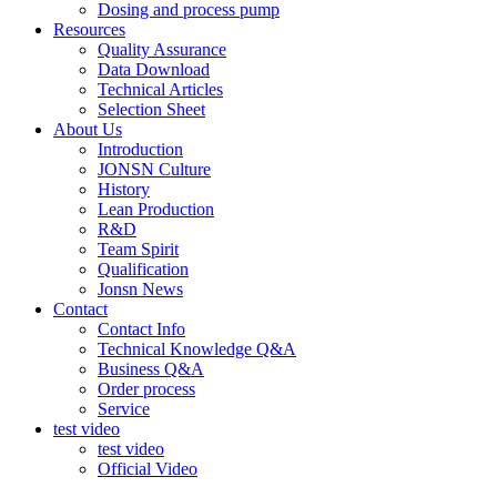
Dosing and process pump
Resources
Quality Assurance
Data Download
Technical Articles
Selection Sheet
About Us
Introduction
JONSN Culture
History
Lean Production
R&D
Team Spirit
Qualification
Jonsn News
Contact
Contact Info
Technical Knowledge Q&A
Business Q&A
Order process
Service
test video
test video
Official Video