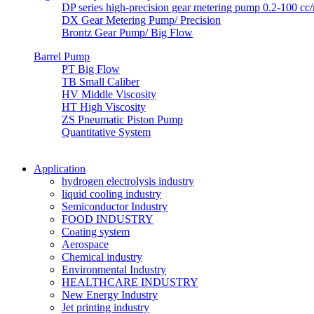
DP series high-precision gear metering pump 0.2-100 cc/r
DX Gear Metering Pump/ Precision
Brontz Gear Pump/ Big Flow
Barrel Pump
PT Big Flow
TB Small Caliber
HV Middle Viscosity
HT High Viscosity
ZS Pneumatic Piston Pump
Quantitative System
Application
hydrogen electrolysis industry
liquid cooling industry
Semiconductor Industry
FOOD INDUSTRY
Coating system
Aerospace
Chemical industry
Environmental Industry
HEALTHCARE INDUSTRY
New Energy Industry
Jet printing industry