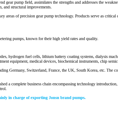
nd gear pump field, assimilates the strengths and addresses the weakne
n, and structural improvements.
ey areas of precision gear pump technology. Products serve as critical 
tering pumps, known for their high yield rates and quality.
piles, hydrogen fuel cells, lithium battery coating systems, dialysis ma
atment equipment, medical devices, biochemical instruments, chip semic
luding Germany, Switzerland, France, the UK, South Korea, etc. The c
ished a complete business chain encompassing technology introduction, 
trol.
ainly in charge of exporting Jonsn brand pumps.