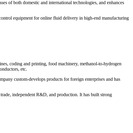
sses of both domestic and international technologies, and enhances
control equipment for online fluid delivery in high-end manufacturing
chines, coding and printing, food machinery, methanol-to-hydrogen
onductors, etc.
ompany custom-develops products for foreign enterprises and has
trade, independent R&D, and production. It has built strong