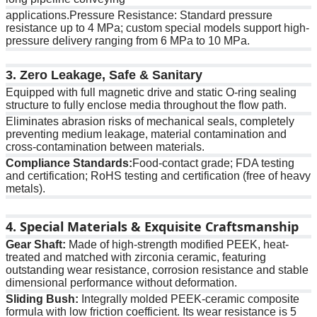
applications.Pressure Resistance: Standard pressure
resistance up to 4 MPa; custom special models support high-
pressure delivery ranging from 6 MPa to 10 MPa.
3. Zero Leakage, Safe & Sanitary
Equipped with full magnetic drive and static O-ring sealing
structure to fully enclose media throughout the flow path.
Eliminates abrasion risks of mechanical seals, completely
preventing medium leakage, material contamination and
cross-contamination between materials.
Compliance Standards:
Food-contact grade; FDA testing
and certification; RoHS testing and certification (free of heavy
metals).
4. Special Materials & Exquisite Craftsmanship
Gear Shaft:
Made of high-strength modified PEEK, heat-
treated and matched with zirconia ceramic, featuring
outstanding wear resistance, corrosion resistance and stable
dimensional performance without deformation.
Sliding Bush:
Integrally molded PEEK-ceramic composite
formula with low friction coefficient. Its wear resistance is 5