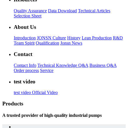
Quality Assurance
Data Download
Technical Articles
Selection Sheet
About Us
Introduction
JONSN Culture
History
Lean Production
R&D
Team Spirit
Qualification
Jonsn News
Contact
Contact Info
Technical Knowledge Q&A
Business Q&A
Order process
Service
test video
test video
Official Video
Products
A trusted provider of high-quality industrial pumps