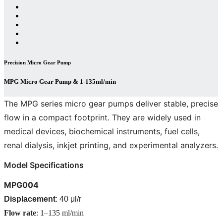
Precision Micro Gear Pump
MPG Micro Gear Pump & 1-135ml/min
The MPG series micro gear pumps deliver stable, precise
flow in a compact footprint. They are widely used in
medical devices, biochemical instruments, fuel cells,
renal dialysis, inkjet printing, and experimental analyzers.
Model Specifications
MPG004
Displacement
: 40 μl/r
Flow rate
: 1–135 ml/min