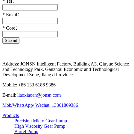
*
Tel：
*
Email：
*
Core：
Submit
Address: JONSN Intelligent Factory, Building A3, Qiuyue Science
and Technology Park, Ganzhou Economic and Technological
Development Zone, Jiangxi Province
Mobile: +86 133 6186 9386
E-mail:
liaoxiaoan@jonsn.com
Mob/WhatsApp/ Wechat: 13361869386
Products
Precision Micro Gear Pump
High Viscosity Gear Pump
Barrel Pump