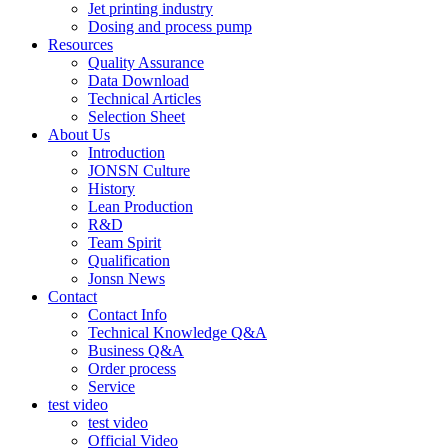
Jet printing industry
Dosing and process pump
Resources
Quality Assurance
Data Download
Technical Articles
Selection Sheet
About Us
Introduction
JONSN Culture
History
Lean Production
R&D
Team Spirit
Qualification
Jonsn News
Contact
Contact Info
Technical Knowledge Q&A
Business Q&A
Order process
Service
test video
test video
Official Video