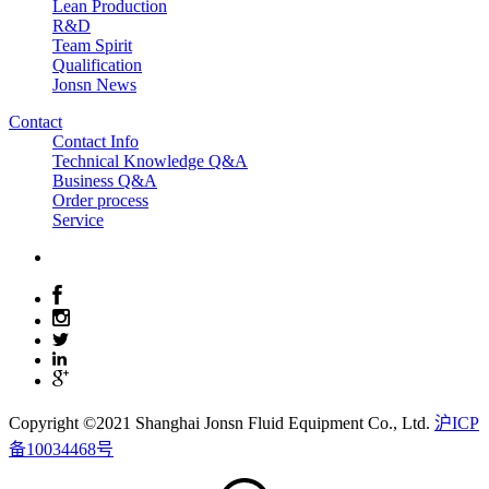
Lean Production
R&D
Team Spirit
Qualification
Jonsn News
Contact
Contact Info
Technical Knowledge Q&A
Business Q&A
Order process
Service
Copyright ©2021 Shanghai Jonsn Fluid Equipment Co., Ltd.
沪ICP
备10034468号