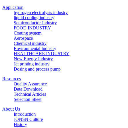
Application
hydrogen electrolysis industry
liquid cooling industry
Semiconductor Industry
FOOD INDUSTRY
Coating system
Aerospace
Chemical industry
Environmental Industry
HEALTHCARE INDUSTRY
New Energy Industry
Jet printing industry
Dosing and process pump
Resources
Quality Assurance
Data Download
Technical Articles
Selection Sheet
About Us
Introduction
JONSN Culture
History