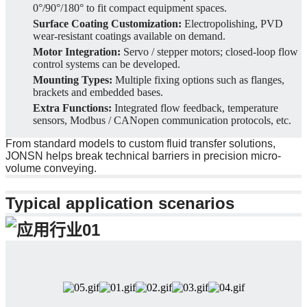
0°/90°/180° to fit compact equipment spaces.
Surface Coating Customization:
Electropolishing, PVD
wear-resistant coatings available on demand.
Motor Integration:
Servo / stepper motors; closed-loop flow
control systems can be developed.
Mounting Types:
Multiple fixing options such as flanges,
brackets and embedded bases.
Extra Functions:
Integrated flow feedback, temperature
sensors, Modbus / CANopen communication protocols, etc.
From standard models to custom fluid transfer solutions,
JONSN helps break technical barriers in precision micro-
volume conveying.
Typical application scenarios