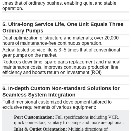
times that of ordinary bushes, enabling quiet and stable
operation.
5. Ultra-long Service Life, One Unit Equals Three
Ordinary Pumps
Dual optimization of structure and materials; over 20,000
hours of maintenance-free continuous operation.
Actual tested service life is 3–5 times that of conventional
gear pumps on the market.
Reduces downtime, spare parts replacement and manual
maintenance costs, improves continuous production line
efficiency and boosts return on investment (ROI).
6. In-depth Custom Non-standard Solutions for
Seamless System Integration
Full-dimensional customized development tailored to
exclusive requirements of various equipment:
Port Customization:
Full specifications including VCR,
quick connectors, sanitary tri-clamps and more are optional.
Inlet & Outlet Orientation:
Multiple directions of