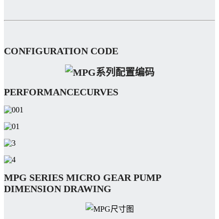
CONFIGURATION CODE
PERFORMANCECURVES
MPG SERIES MICRO GEAR PUMP
DIMENSION DRAWING