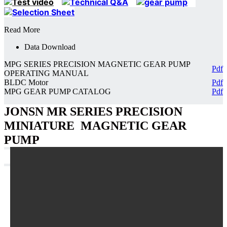
Read More
Data Download
MPG SERIES PRECISION MAGNETIC GEAR PUMP
Pdf
OPERATING MANUAL
BLDC Motor
Pdf
MPG GEAR PUMP CATALOG
Pdf
JONSN MR SERIES PRECISION
MINIATURE MAGNETIC GEAR
PUMP