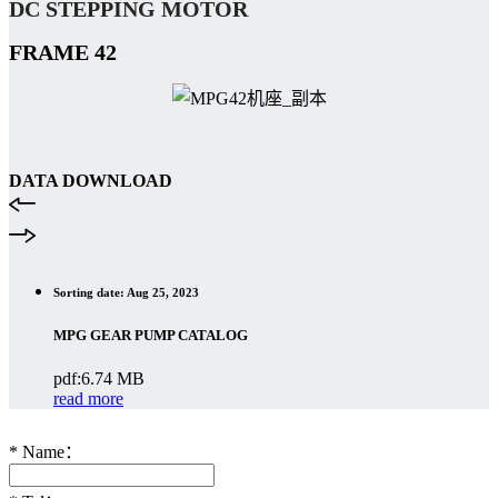
DC STEPPING
MOTOR
FRAME
42
DATA DOWNLOAD
Sorting date: Aug 25, 2023
MPG GEAR PUMP CATALOG
pdf:6.74 MB
read more
*
Name：