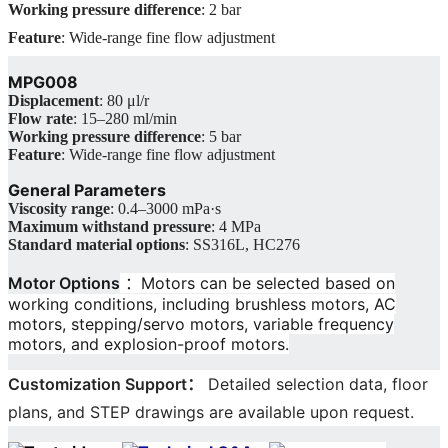
Working pressure difference
: 2 bar
Feature
: Wide-range fine flow adjustment
MPG008
Displacement
: 80 μl/r
Flow rate
: 15–280 ml/min
Working pressure difference
: 5 bar
Feature
: Wide-range fine flow adjustment
General Parameters
Viscosity range
: 0.4–3000 mPa·s
Maximum withstand pressure
: 4 MPa
Standard material options
: SS316L, HC276
Motor Options
：Motors can be selected based on
working conditions, including brushless motors, AC
motors, stepping/servo motors, variable frequency
motors, and explosion-proof motors.
Customization Support
：
Detailed selection data, floor
plans, and STEP drawings are available upon request.