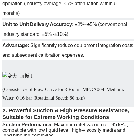
operation (industry average: ≤5% attenuation within 6
months)
Unit-to-Unit Delivery Accuracy:
±2%~±5% (conventional
industry standard: ±5%~±10%)
Advantage:
Significantly reduce equipment integration costs
and subsequent calibration expenses.
(Consistency of Flow Curve for 3 Hours MPGA004 Medium:
Water 0.16 bar Rotational Speed: 60 rpm)
2. Powerful Suction & High Pressure Resistance,
Suitable for Extreme Working Conditions
Suction Performance:
Maximum inlet vacuum of -95 kPa,
compatible with low liquid level, high-viscosity media and
long pipeline conveying