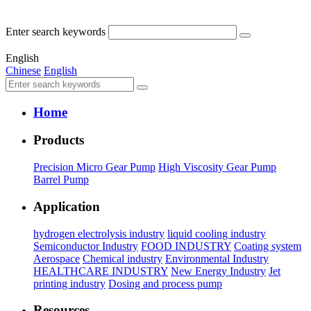
Enter search keywords
English
Chinese
English
Home
Products
Precision Micro Gear Pump
High Viscosity Gear Pump
Barrel Pump
Application
hydrogen electrolysis industry
liquid cooling industry
Semiconductor Industry
FOOD INDUSTRY
Coating system
Aerospace
Chemical industry
Environmental Industry
HEALTHCARE INDUSTRY
New Energy Industry
Jet
printing industry
Dosing and process pump
Resources