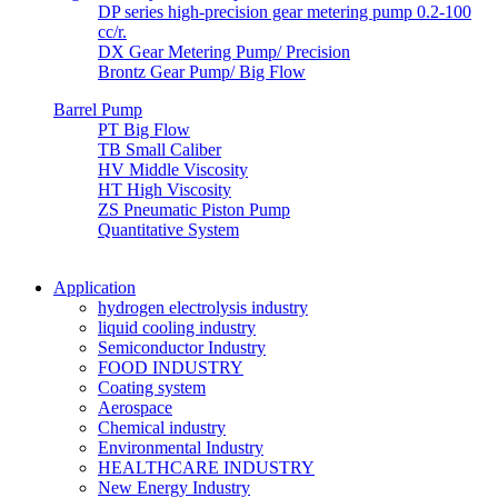
DP series high-precision gear metering pump 0.2-100
cc/r.
DX Gear Metering Pump/ Precision
Brontz Gear Pump/ Big Flow
Barrel Pump
PT Big Flow
TB Small Caliber
HV Middle Viscosity
HT High Viscosity
ZS Pneumatic Piston Pump
Quantitative System
Application
hydrogen electrolysis industry
liquid cooling industry
Semiconductor Industry
FOOD INDUSTRY
Coating system
Aerospace
Chemical industry
Environmental Industry
HEALTHCARE INDUSTRY
New Energy Industry