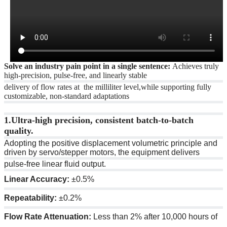
Solve an industry pain point in a single sentence:
Achieves truly
high-precision, pulse-free, and linearly stable
delivery of flow rates at the milliliter level,while supporting fully
customizable, non-standard adaptations
1.
Ultra-high precision, consistent batch-to-batch
quality.
Adopting the positive displacement volumetric principle and
driven by servo/stepper motors, the equipment delivers
pulse-free linear fluid output.
Linear Accuracy:
±0.5%
Repeatability:
±0.2%
Flow Rate Attenuation:
Less than 2% after 10,000 hours of