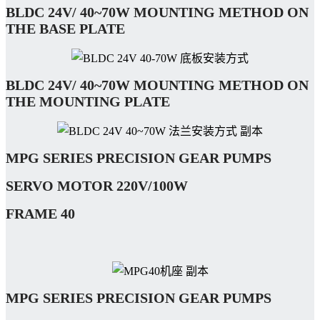
BLDC 24V/ 40~70W
MOUNTING METHOD ON
THE BASE PLATE
BLDC 24V/ 40~70W
MOUNTING METHOD ON
THE MOUNTING PLATE
MPG SERIES PRECISION GEAR PUMPS
SERVO
MOTOR
220V/100W
FRAME 40
MPG SERIES PRECISION GEAR PUMPS