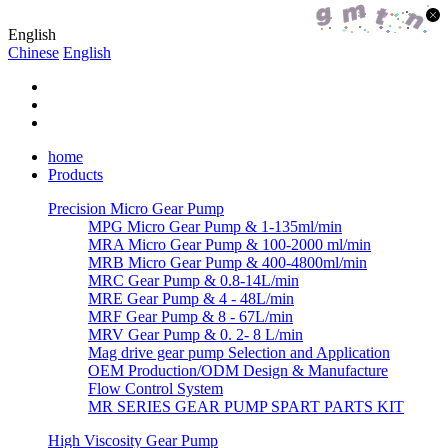
English
Chinese
English
home
Products
Precision Micro Gear Pump
MPG Micro Gear Pump & 1-135ml/min
MRA Micro Gear Pump & 100-2000 ml/min
MRB Micro Gear Pump & 400-4800ml/min
MRC Gear Pump & 0.8-14L/min
MRE Gear Pump & 4 - 48L/min
MRF Gear Pump & 8 - 67L/min
MRV Gear Pump & 0. 2- 8 L/min
Mag drive gear pump Selection and Application
OEM Production/ODM Design & Manufacture
Flow Control System
MR SERIES GEAR PUMP SPART PARTS KIT
High Viscosity Gear Pump