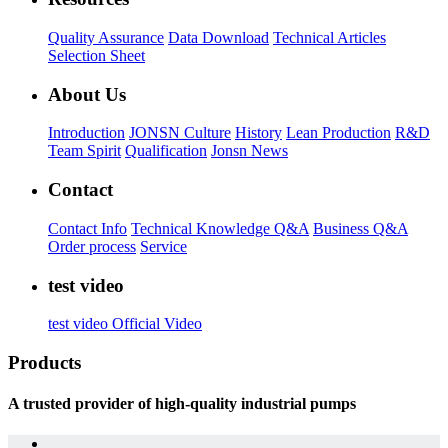
Quality Assurance
Data Download
Technical Articles
Selection Sheet
About Us
Introduction
JONSN Culture
History
Lean Production
R&D
Team Spirit
Qualification
Jonsn News
Contact
Contact Info
Technical Knowledge Q&A
Business Q&A
Order process
Service
test video
test video
Official Video
Products
A trusted provider of high-quality industrial pumps