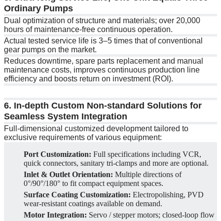
Ordinary Pumps
Dual optimization of structure and materials; over 20,000
hours of maintenance-free continuous operation.
Actual tested service life is 3–5 times that of conventional
gear pumps on the market.
Reduces downtime, spare parts replacement and manual
maintenance costs, improves continuous production line
efficiency and boosts return on investment (ROI).
6. In-depth Custom Non-standard Solutions for
Seamless System Integration
Full-dimensional customized development tailored to
exclusive requirements of various equipment:
Port Customization:
Full specifications including VCR,
quick connectors, sanitary tri-clamps and more are optional.
Inlet & Outlet Orientation:
Multiple directions of
0°/90°/180° to fit compact equipment spaces.
Surface Coating Customization:
Electropolishing, PVD
wear-resistant coatings available on demand.
Motor Integration:
Servo / stepper motors; closed-loop flow