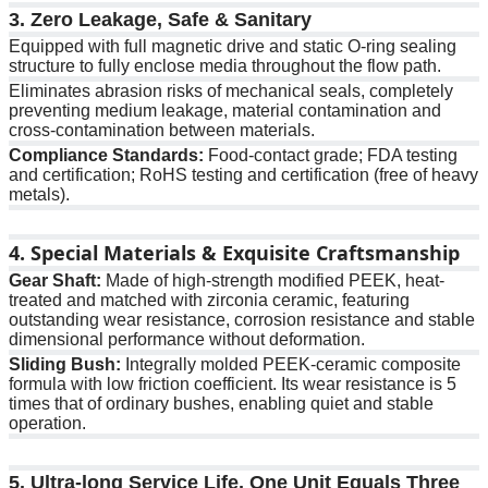
3. Zero Leakage, Safe & Sanitary
Equipped with full magnetic drive and static O-ring sealing
structure to fully enclose media throughout the flow path.
Eliminates abrasion risks of mechanical seals, completely
preventing medium leakage, material contamination and
cross-contamination between materials.
Compliance Standards:
Food-contact grade; FDA testing
and certification; RoHS testing and certification (free of heavy
metals).
4. Special Materials & Exquisite Craftsmanship
Gear Shaft:
Made of high-strength modified PEEK, heat-
treated and matched with zirconia ceramic, featuring
outstanding wear resistance, corrosion resistance and stable
dimensional performance without deformation.
Sliding Bush:
Integrally molded PEEK-ceramic composite
formula with low friction coefficient. Its wear resistance is 5
times that of ordinary bushes, enabling quiet and stable
operation.
5. Ultra-long Service Life, One Unit Equals Three