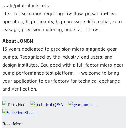
scale/pilot plants, etc.
Ideal for scenarios requiring low flow, pulsation-free
operation, high linearity, high pressure differential, zero
leakage, precision metering, and stable flow.
About JONSN
15 years dedicated to precision micro magnetic gear
pumps. Recognized by the industry, end users, and
design institutes. Equipped with a full-factor micro gear
pump performance test platform — welcome to bring
your application to our factory for technical exchange
and verification.
Read More