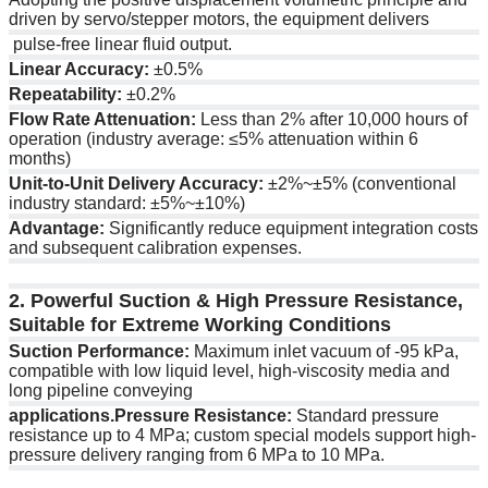
driven by servo/stepper motors, the equipment delivers
pulse-free linear fluid output.
Linear Accuracy:
±0.5%
Repeatability:
±0.2%
Flow Rate Attenuation:
Less than 2% after 10,000 hours of
operation (industry average: ≤5% attenuation within 6
months)
Unit-to-Unit Delivery Accuracy:
±2%~±5% (conventional
industry standard: ±5%~±10%)
Advantage:
Significantly reduce equipment integration costs
and subsequent calibration expenses.
2. Powerful Suction & High Pressure Resistance,
Suitable for Extreme Working Conditions
Suction Performance:
Maximum inlet vacuum of -95 kPa,
compatible with low liquid level, high-viscosity media and
long pipeline conveying
applications.Pressure Resistance:
Standard pressure
resistance up to 4 MPa; custom special models support high-
pressure delivery ranging from 6 MPa to 10 MPa.