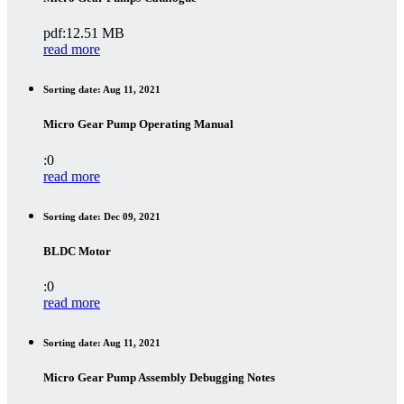
pdf:12.51 MB
read more
Sorting date: Aug 11, 2021
Micro Gear Pump Operating Manual
:0
read more
Sorting date: Dec 09, 2021
BLDC Motor
:0
read more
Sorting date: Aug 11, 2021
Micro Gear Pump Assembly Debugging Notes