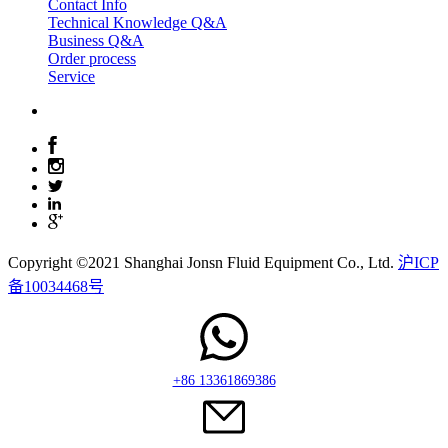
Contact Info
Technical Knowledge Q&A
Business Q&A
Order process
Service
Copyright ©2021 Shanghai Jonsn Fluid Equipment Co., Ltd.
沪ICP
备10034468号
+86 13361869386