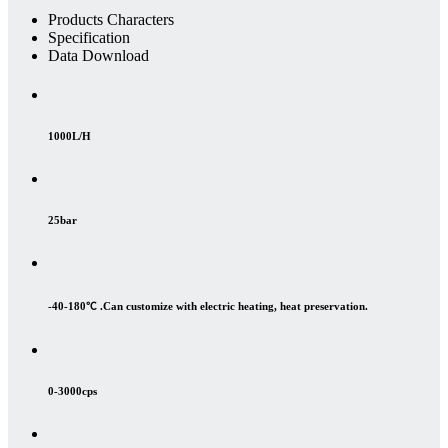
Products Characters
Specification
Data Download
1000L/H
25bar
-40-180℃ .Can customize with electric heating, heat preservation.
0-3000cps