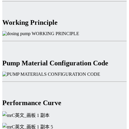
Working Principle
Pump Material Configuration Code
Performance Curve