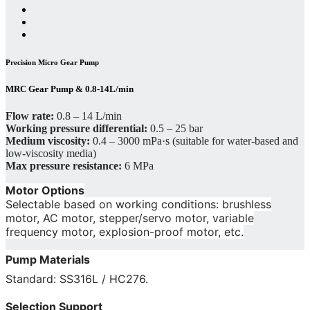
Precision Micro Gear Pump
MRC Gear Pump & 0.8-14L/min
Flow rate:
0.8 – 14 L/min
Working pressure differential:
0.5 – 25 bar
Medium viscosity:
0.4 – 3000 mPa·s (suitable for water-based and
low-viscosity media)
Max pressure resistance:
6 MPa
Motor Options
Selectable based on working conditions: brushless
motor, AC motor, stepper/servo motor, variable
frequency motor, explosion-proof motor, etc.
Pump Materials
Standard: SS316L / HC276.
Selection Support