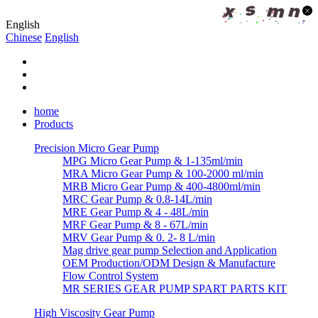
English
Chinese
English
home
Products
Precision Micro Gear Pump
MPG Micro Gear Pump & 1-135ml/min
MRA Micro Gear Pump & 100-2000 ml/min
MRB Micro Gear Pump & 400-4800ml/min
MRC Gear Pump & 0.8-14L/min
MRE Gear Pump & 4 - 48L/min
MRF Gear Pump & 8 - 67L/min
MRV Gear Pump & 0. 2- 8 L/min
Mag drive gear pump Selection and Application
OEM Production/ODM Design & Manufacture
Flow Control System
MR SERIES GEAR PUMP SPART PARTS KIT
High Viscosity Gear Pump