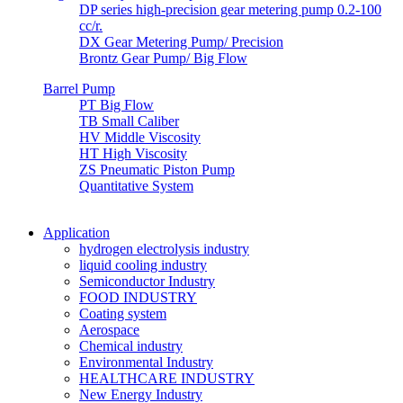
DP series high-precision gear metering pump 0.2-100
cc/r.
DX Gear Metering Pump/ Precision
Brontz Gear Pump/ Big Flow
Barrel Pump
PT Big Flow
TB Small Caliber
HV Middle Viscosity
HT High Viscosity
ZS Pneumatic Piston Pump
Quantitative System
Application
hydrogen electrolysis industry
liquid cooling industry
Semiconductor Industry
FOOD INDUSTRY
Coating system
Aerospace
Chemical industry
Environmental Industry
HEALTHCARE INDUSTRY
New Energy Industry