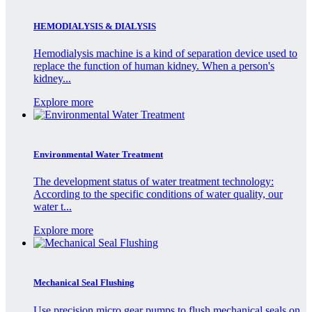
HEMODIALYSIS & DIALYSIS
Hemodialysis machine is a kind of separation device used to
replace the function of human kidney. When a person's
kidney...
Explore more
Environmental Water Treatment
The development status of water treatment technology:
According to the specific conditions of water quality, our
water t...
Explore more
Mechanical Seal Flushing
Use precision micro gear pumps to flush mechanical seals on