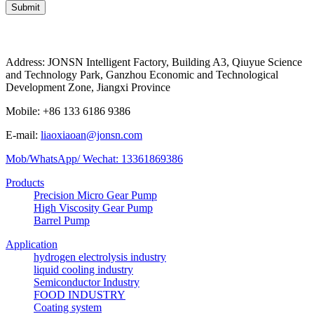
Submit
Address: JONSN Intelligent Factory, Building A3, Qiuyue Science
and Technology Park, Ganzhou Economic and Technological
Development Zone, Jiangxi Province
Mobile: +86 133 6186 9386
E-mail:
liaoxiaoan@jonsn.com
Mob/WhatsApp/ Wechat: 13361869386
Products
Precision Micro Gear Pump
High Viscosity Gear Pump
Barrel Pump
Application
hydrogen electrolysis industry
liquid cooling industry
Semiconductor Industry
FOOD INDUSTRY
Coating system