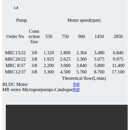
1.8
Pump
Motor speed(rpm)
Conn
Order No
ection
550
750
960
1450
2850
Size
MRC15/22
3/8
1.320
1.800
2.304
3.480
6.840
MRC20/22
3/8
1.925
2.625
3.360
5.075
9.975
MRC 8/37
3/8
2.200
3.000
3.840
5.800
11.400
MRC12/37
3/8
3.300
4.500
5.760
8.700
17.100
Theoretical flow(L/min)
BLDC Motor
Pdf
MR series Microgearpumps-Catalogue
Pdf