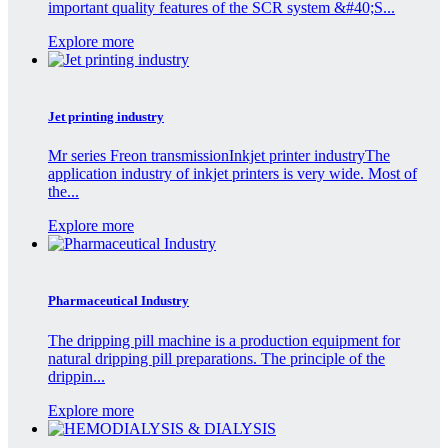
important quality features of the SCR system &#40;S...
Explore more
Jet printing industry
Mr series Freon transmissionInkjet printer industryThe
application industry of inkjet printers is very wide. Most of
the...
Explore more
Pharmaceutical Industry
The dripping pill machine is a production equipment for
natural dripping pill preparations. The principle of the
drippin...
Explore more