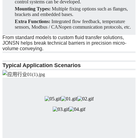
control systems can be developed.
Mounting Types:
Multiple fixing options such as flanges,
brackets and embedded bases.
Extra Functions:
Integrated flow feedback, temperature
sensors, Modbus / CANopen communication protocols, etc.
From standard models to custom fluid transfer solutions,
JONSN helps break technical barriers in precision micro-
volume conveying.
Typical Application Scenarios