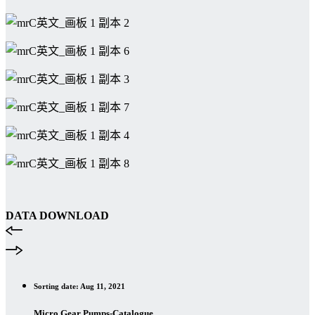
DATA DOWNLOAD
Sorting date: Aug 11, 2021
Micro Gear Pumps-Catalogue