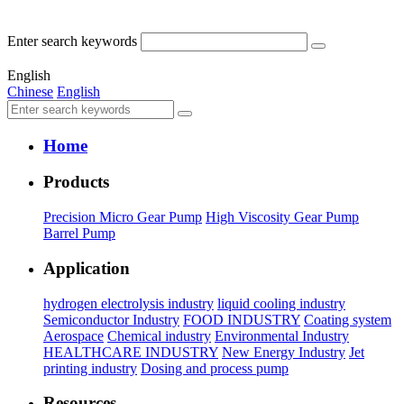
Enter search keywords
English
Chinese
English
Home
Products
Precision Micro Gear Pump
High Viscosity Gear Pump
Barrel Pump
Application
hydrogen electrolysis industry
liquid cooling industry
Semiconductor Industry
FOOD INDUSTRY
Coating system
Aerospace
Chemical industry
Environmental Industry
HEALTHCARE INDUSTRY
New Energy Industry
Jet
printing industry
Dosing and process pump
Resources