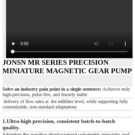
JONSN MR SERIES PRECISION
MINIATURE MAGNETIC GEAR PUMP
Solve an industry pain point in a single sentence:
Achieves truly
high-precision, pulse-free, and linearly stable
delivery of flow rates at the milliliter level, while supporting fully
customizable, non-standard adaptations
1.
Ultra-high precision, consistent batch-to-batch
quality.
Adopting the positive displacement volumetric principle and