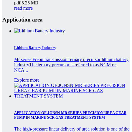
pdf:5.25 MB
read more
Application area
Lithium Battery Industry
Mr series Freon transmissionTernary precursor lithium battery
industryThe ternary precursor is referred to as NCM or
NCA...
Explore more
APPLICATION OF JONSN-MR SERIES PRECISION UREA GEAR
PUMP IN MARINE SCR GAS TREATMENT SYSTEM
The high-pressure linear delivery of urea solution is one of the