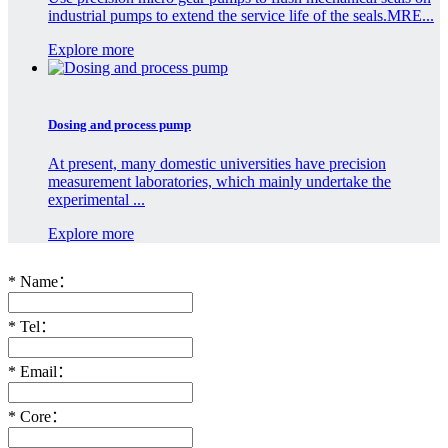
industrial pumps to extend the service life of the seals.MRE...
Explore more
Dosing and process pump
At present, many domestic universities have precision
measurement laboratories, which mainly undertake the
experimental ...
Explore more
*
Name：
*
Tel：
*
Email：
*
Core：