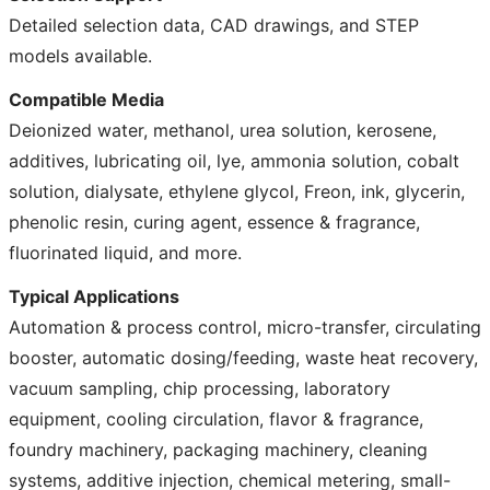
Detailed selection data, CAD drawings, and STEP
models available.
Compatible Media
Deionized water, methanol, urea solution, kerosene,
additives, lubricating oil, lye, ammonia solution, cobalt
solution, dialysate, ethylene glycol, Freon, ink, glycerin,
phenolic resin, curing agent, essence & fragrance,
fluorinated liquid, and more.
Typical Applications
Automation & process control, micro-transfer, circulating
booster, automatic dosing/feeding, waste heat recovery,
vacuum sampling, chip processing, laboratory
equipment, cooling circulation, flavor & fragrance,
foundry machinery, packaging machinery, cleaning
systems, additive injection, chemical metering, small-