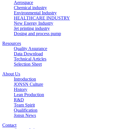
Aerospace
Chemical industry
Environmental Industry
HEALTHCARE INDUSTRY
New Energy Industry
Jet printing industry
Dosing and process pump
Resources
Quality Assurance
Data Download
Technical Articles
Selection Sheet
About Us
Introduction
JONSN Culture
History
Lean Production
R&D
Team Spirit
Qualification
Jonsn News
Contact