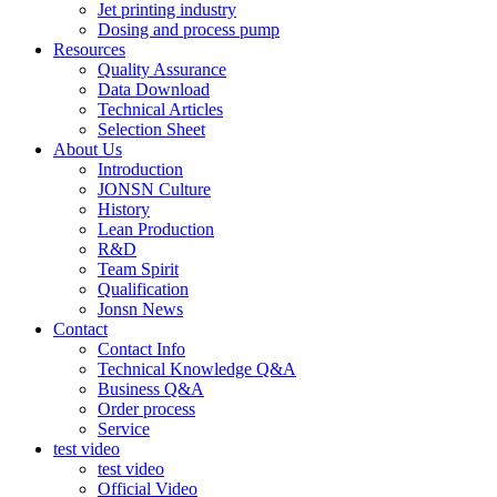
Jet printing industry
Dosing and process pump
Resources
Quality Assurance
Data Download
Technical Articles
Selection Sheet
About Us
Introduction
JONSN Culture
History
Lean Production
R&D
Team Spirit
Qualification
Jonsn News
Contact
Contact Info
Technical Knowledge Q&A
Business Q&A
Order process
Service
test video
test video
Official Video