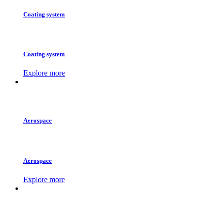
Coating system
Coating system
Explore more
Aerospace
Aerospace
Explore more