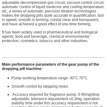
adjustable decompression gas circuit, vacuum control circuit,
automatic control of liquid medicine and cooling temperature,
etc, a series of automatic precision titration technologies
makes the dropping pills quite accurate in quantification, fast
in speed, smooth in forming, crystal clear and transparent,
and have achieved a good effect of one-time forming.
It has been widely used in pharmaceutical and biological
agents, food and beverage, chemical environmental
protection, cosmetics, tobacco and other industries.
Main performance parameters of the gear pump of the
dropping pill machine:
Pump working temperature range: 40℃-70℃.
Smooth control by stepping motor.
Accuracy required for fragrance pump: 0-40mg/drop
adjustable, tolerance requirement ±0.3mg, operation
stability time under this accuracy requirement is not