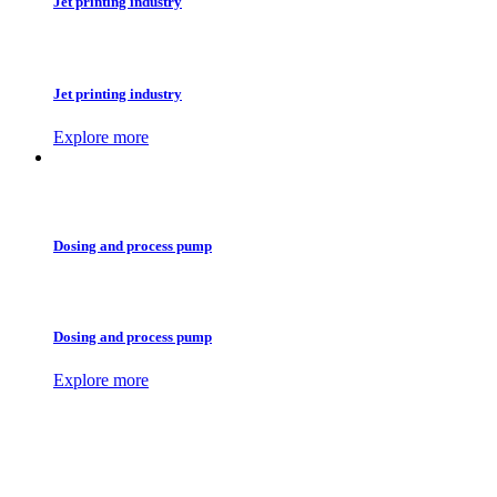
Jet printing industry
Jet printing industry
Explore more
Dosing and process pump
Dosing and process pump
Explore more