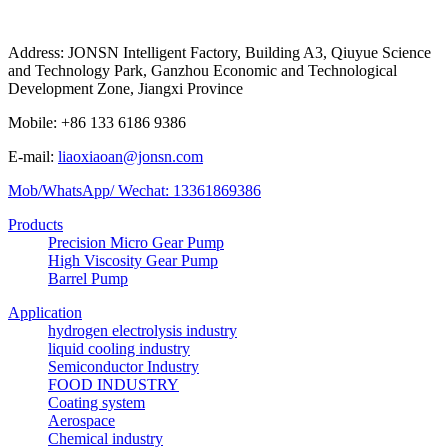
Address: JONSN Intelligent Factory, Building A3, Qiuyue Science
and Technology Park, Ganzhou Economic and Technological
Development Zone, Jiangxi Province
Mobile: +86 133 6186 9386
E-mail:
liaoxiaoan@jonsn.com
Mob/WhatsApp/ Wechat: 13361869386
Products
Precision Micro Gear Pump
High Viscosity Gear Pump
Barrel Pump
Application
hydrogen electrolysis industry
liquid cooling industry
Semiconductor Industry
FOOD INDUSTRY
Coating system
Aerospace
Chemical industry