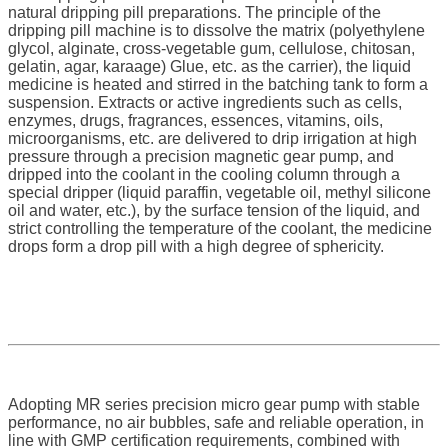
natural dripping pill preparations. The principle of the
dripping pill machine is to dissolve the matrix (polyethylene
glycol, alginate, cross-vegetable gum, cellulose, chitosan,
gelatin, agar, karaage) Glue, etc. as the carrier), the liquid
medicine is heated and stirred in the batching tank to form a
suspension. Extracts or active ingredients such as cells,
enzymes, drugs, fragrances, essences, vitamins, oils,
microorganisms, etc. are delivered to drip irrigation at high
pressure through a precision magnetic gear pump, and
dripped into the coolant in the cooling column through a
special dripper (liquid paraffin, vegetable oil, methyl silicone
oil and water, etc.), by the surface tension of the liquid, and
strict controlling the temperature of the coolant, the medicine
drops form a drop pill with a high degree of sphericity.
Adopting MR series precision micro gear pump with stable
performance, no air bubbles, safe and reliable operation, in
line with GMP certification requirements, combined with