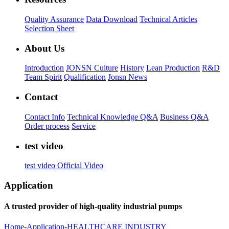
Quality Assurance
Data Download
Technical Articles
Selection Sheet
About Us
Introduction
JONSN Culture
History
Lean Production
R&D
Team Spirit
Qualification
Jonsn News
Contact
Contact Info
Technical Knowledge Q&A
Business Q&A
Order process
Service
test video
test video
Official Video
Application
A trusted provider of high-quality industrial pumps
Home
-
Application
-
HEALTHCARE INDUSTRY