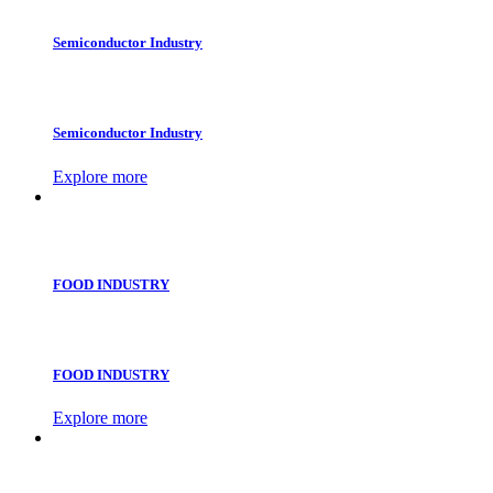
Semiconductor Industry
Semiconductor Industry
Explore more
FOOD INDUSTRY
FOOD INDUSTRY
Explore more