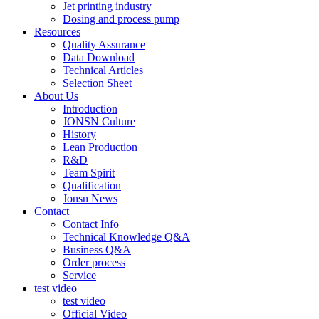
Jet printing industry
Dosing and process pump
Resources
Quality Assurance
Data Download
Technical Articles
Selection Sheet
About Us
Introduction
JONSN Culture
History
Lean Production
R&D
Team Spirit
Qualification
Jonsn News
Contact
Contact Info
Technical Knowledge Q&A
Business Q&A
Order process
Service
test video
test video
Official Video