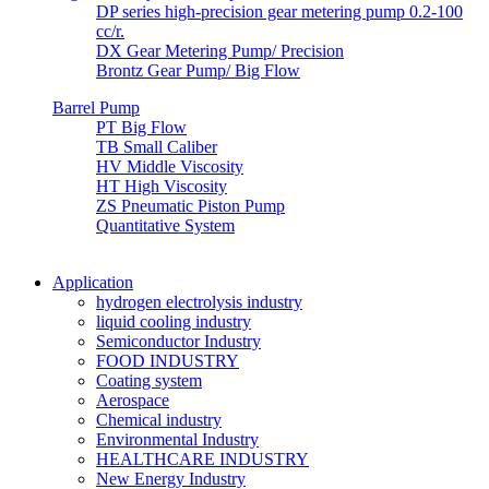
DP series high-precision gear metering pump 0.2-100
cc/r.
DX Gear Metering Pump/ Precision
Brontz Gear Pump/ Big Flow
Barrel Pump
PT Big Flow
TB Small Caliber
HV Middle Viscosity
HT High Viscosity
ZS Pneumatic Piston Pump
Quantitative System
Application
hydrogen electrolysis industry
liquid cooling industry
Semiconductor Industry
FOOD INDUSTRY
Coating system
Aerospace
Chemical industry
Environmental Industry
HEALTHCARE INDUSTRY
New Energy Industry