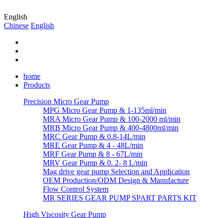
English
Chinese
English
home
Products
Precision Micro Gear Pump
MPG Micro Gear Pump & 1-135ml/min
MRA Micro Gear Pump & 100-2000 ml/min
MRB Micro Gear Pump & 400-4800ml/min
MRC Gear Pump & 0.8-14L/min
MRE Gear Pump & 4 - 48L/min
MRF Gear Pump & 8 - 67L/min
MRV Gear Pump & 0. 2- 8 L/min
Mag drive gear pump Selection and Application
OEM Production/ODM Design & Manufacture
Flow Control System
MR SERIES GEAR PUMP SPART PARTS KIT
High Viscosity Gear Pump