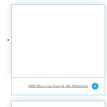
MRB Micro Gear Pump & 400-4800ml/min