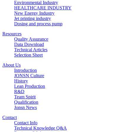
Environmental Industry
HEALTHCARE INDUSTRY
New Energy Industry
Jet printing industry
Dosing and process pump
Resources
Quality Assurance
Data Download
Technical Articles
Selection Sheet
About Us
Introduction
JONSN Culture
History
Lean Production
R&D
Team Spirit
Qualification
Jonsn News
Contact
Contact Info
Technical Knowledge Q&A