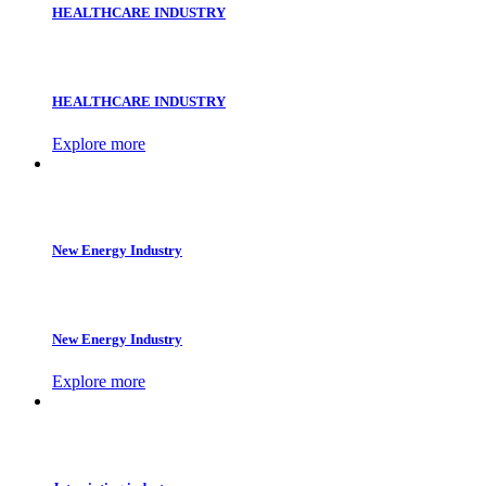
HEALTHCARE INDUSTRY
HEALTHCARE INDUSTRY
Explore more
New Energy Industry
New Energy Industry
Explore more