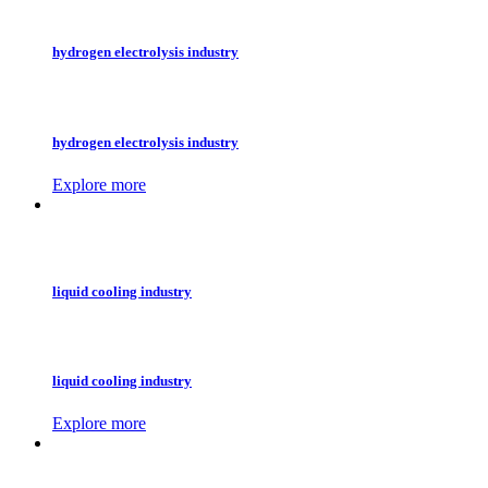
hydrogen electrolysis industry
hydrogen electrolysis industry
Explore more
liquid cooling industry
liquid cooling industry
Explore more