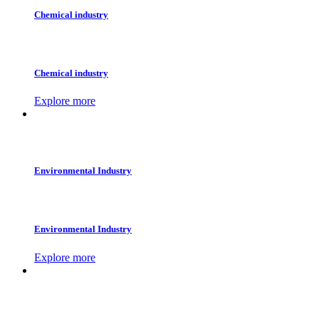
Chemical industry
Chemical industry
Explore more
Environmental Industry
Environmental Industry
Explore more