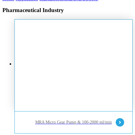
Pharmaceutical Industry
MRA Micro Gear Pump & 100-2000 ml/min