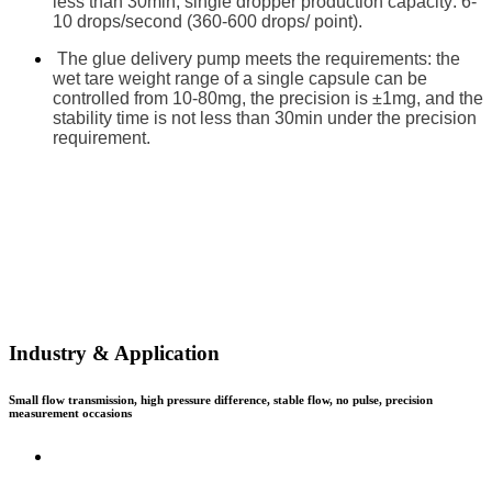
less than 30min; single dropper production capacity: 6-
10 drops/second (360-600 drops/ point).
The glue delivery pump meets the requirements: the
wet tare weight range of a single capsule can be
controlled from 10-80mg, the precision is ±1mg, and the
stability time is not less than 30min under the precision
requirement.
Industry & Application
Small flow transmission, high pressure difference, stable flow, no pulse, precision
measurement occasions