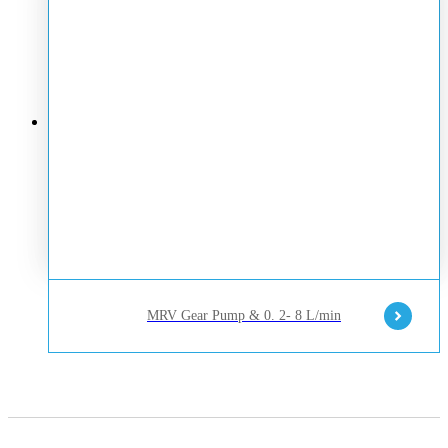
MRV Gear Pump & 0. 2- 8 L/min