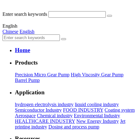
Enter search keywords
English
Chinese
English
Home
Products
Precision Micro Gear Pump
High Viscosity Gear Pump
Barrel Pump
Application
hydrogen electrolysis industry
liquid cooling industry
Semiconductor Industry
FOOD INDUSTRY
Coating system
Aerospace
Chemical industry
Environmental Industry
HEALTHCARE INDUSTRY
New Energy Industry
Jet
printing industry
Dosing and process pump
Resources