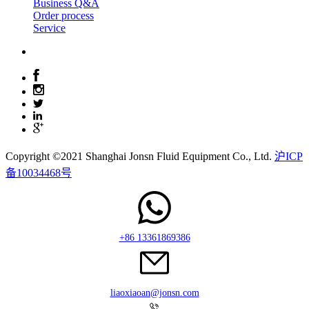
Business Q&A
Order process
Service
Copyright ©2021 Shanghai Jonsn Fluid Equipment Co., Ltd.
沪ICP
备10034468号
+86 13361869386
liaoxiaoan@jonsn.com