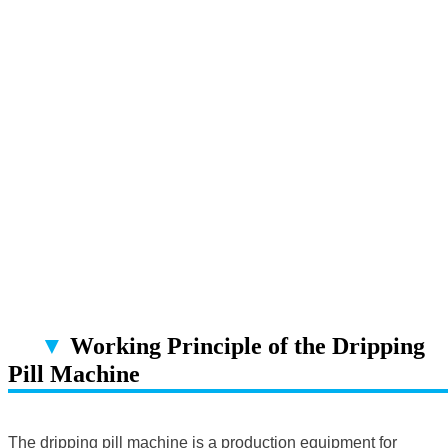
▼
Working Principle of the Dripping
Pill Machine
▔▔▔▔▔▔▔▔▔▔▔▔▔▔▔▔▔▔
The dripping pill machine is a production equipment for