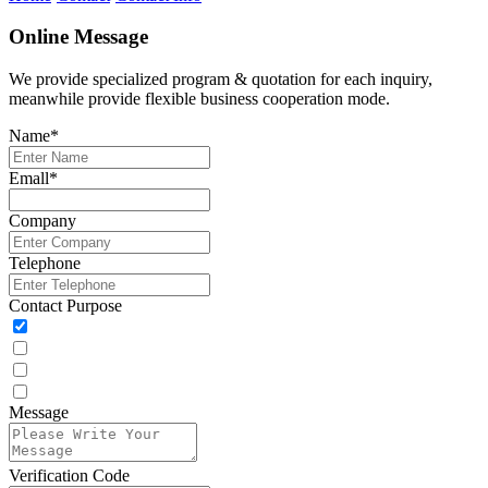
Online Message
We provide specialized program & quotation for each inquiry,
meanwhile provide flexible business cooperation mode.
Name
*
Emall
*
Company
Telephone
Contact Purpose
Message
Verification Code