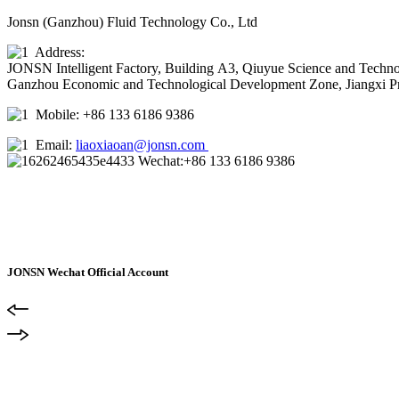
Jonsn (Ganzhou) Fluid Technology Co., Ltd
Address:
JONSN Intelligent Factory, Building A3, Qiuyue Science and Techno
Ganzhou Economic and Technological Development Zone, Jiangxi P
Mobile: +86 133 6186 9386
Email:
liaoxiaoan@jonsn.com
Wechat:+86 133 6186 9386
JONSN Wechat Official Account