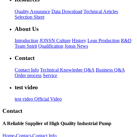
Quality Assurance
Data Download
Technical Articles
Selection Sheet
About Us
Introduction
JONSN Culture
History
Lean Production
R&D
Team Spirit
Qualification
Jonsn News
Contact
Contact Info
Technical Knowledge Q&A
Business Q&A
Order process
Service
test video
test video
Official Video
Contact
A Reliable Supplier of High Quality Industrial Pump
Home
-
Contact
-
Contact Info