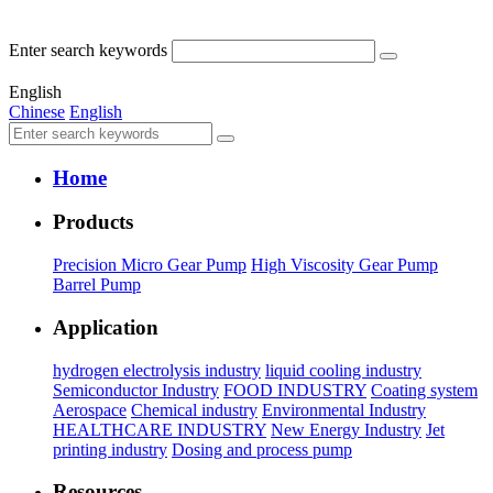
Enter search keywords
English
Chinese
English
Home
Products
Precision Micro Gear Pump
High Viscosity Gear Pump
Barrel Pump
Application
hydrogen electrolysis industry
liquid cooling industry
Semiconductor Industry
FOOD INDUSTRY
Coating system
Aerospace
Chemical industry
Environmental Industry
HEALTHCARE INDUSTRY
New Energy Industry
Jet
printing industry
Dosing and process pump
Resources