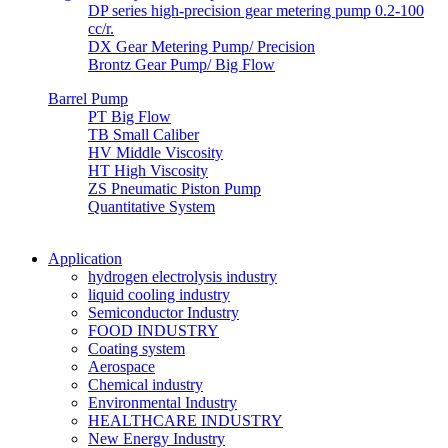
DP series high-precision gear metering pump 0.2-100
cc/r.
DX Gear Metering Pump/ Precision
Brontz Gear Pump/ Big Flow
Barrel Pump
PT Big Flow
TB Small Caliber
HV Middle Viscosity
HT High Viscosity
ZS Pneumatic Piston Pump
Quantitative System
Application
hydrogen electrolysis industry
liquid cooling industry
Semiconductor Industry
FOOD INDUSTRY
Coating system
Aerospace
Chemical industry
Environmental Industry
HEALTHCARE INDUSTRY
New Energy Industry