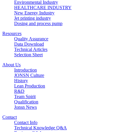
Environmental Industry
HEALTHCARE INDUSTRY
New Energy Industry
Jet printing industry
Dosing and process pump
Resources
Quality Assurance
Data Download
Technical Articles
Selection Sheet
About Us
Introduction
JONSN Culture
History
Lean Production
R&D
Team Spirit
Qualification
Jonsn News
Contact
Contact Info
Technical Knowledge Q&A