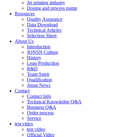
Jet printing industry
Dosing and process pump
Resources
Quality Assurance
Data Download
Technical Articles
Selection Sheet
About Us
Introduction
JONSN Culture
History
Lean Production
R&D
Team Spirit
Qualification
Jonsn News
Contact
Contact Info
Technical Knowledge Q&A
Business Q&A
Order process
Service
test video
test video
Official Video