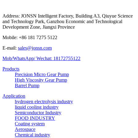
Address: JONSN Intelligent Factory, Building A3, Qiuyue Science
and Technology Park, Ganzhou Economic and Technological
Development Zone, Jiangxi Province
Mobile: +86 181 7275 5122
E-mail:
sales@jonsn.com
Mob/WhatsApp/ Wechat: 18172755122
Products
Precision Micro Gear Pump
High Viscosity Gear Pump
Barrel Pump
Application
hydrogen electrolysis industry
liquid cooling industry
Semiconductor Industry
FOOD INDUSTRY
Coating system
Aerospace
Chemical industry