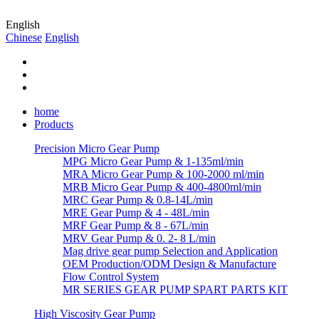
English
Chinese
English
home
Products
Precision Micro Gear Pump
MPG Micro Gear Pump & 1-135ml/min
MRA Micro Gear Pump & 100-2000 ml/min
MRB Micro Gear Pump & 400-4800ml/min
MRC Gear Pump & 0.8-14L/min
MRE Gear Pump & 4 - 48L/min
MRF Gear Pump & 8 - 67L/min
MRV Gear Pump & 0. 2- 8 L/min
Mag drive gear pump Selection and Application
OEM Production/ODM Design & Manufacture
Flow Control System
MR SERIES GEAR PUMP SPART PARTS KIT
High Viscosity Gear Pump