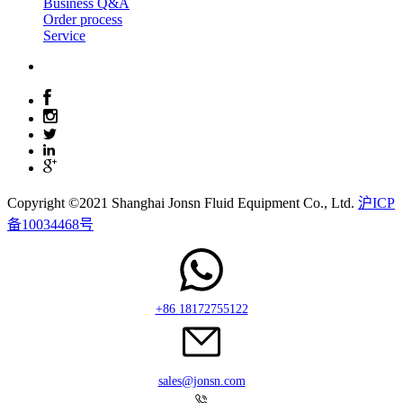
Business Q&A
Order process
Service
Copyright ©2021 Shanghai Jonsn Fluid Equipment Co., Ltd.
沪ICP
备10034468号
+86 18172755122
sales@jonsn.com