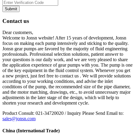
Submit
Contact us
Dear customers,
Welcome to Jonsn website! After 15 years of development, Jonsn
focus on making each pump intensively and sticking to the quality.
Jonsn gear pumps are favored by the majority of fluid engineering
professionals. Professional selection solutions, patient answer to
your questions is our daily work, and we are very pleased to share
the application experience of gear pumps with you. The pump is one
of the key equipment in the fluid control system. Whenever you get
a new project, just feel free to contact us . We will provide solutions
according to your working conditions, and advise the inlet
conditions of the pump, the recommended size of the pipe diameter,
and the motor matching, drawings, etc., to avoid unnecessary major
adjustments in the later stage of the design, which will help to
shorten your research and development cycle.
Product Consult: 021-34720020 / Inquiry Please Send Email to:
sales@jonsn.com
China (International Trade)