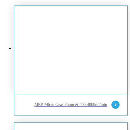
MRB Micro Gear Pump & 400-4800ml/min