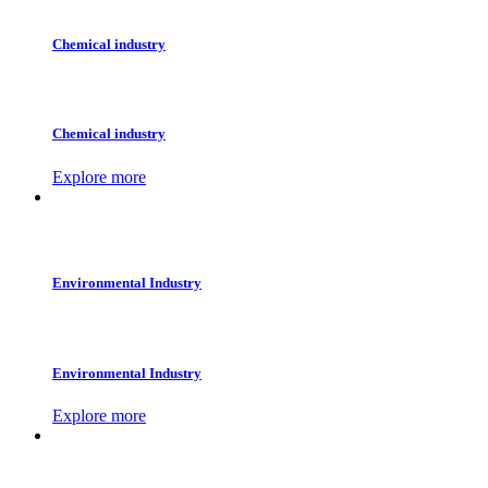
Chemical industry
Chemical industry
Explore more
Environmental Industry
Environmental Industry
Explore more