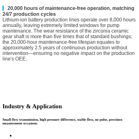
▎
20,000 hours of maintenance-free operation, matching
24/7 production cycles
Lithium-ion battery production lines operate over 8,000 hours
annually, leaving extremely limited windows for pump
maintenance. The wear resistance of the zirconia ceramic
gear shaft is more than five times that of standard bushings;
the 20,000-hour maintenance-free lifespan equates to
approximately 2.5 years of continuous production without
intervention—ensuring no negative impact on the production
line's OEE.
Industry & Application
Small flow transmission, high pressure difference, stable flow, no pulse, precision
measurement occasions