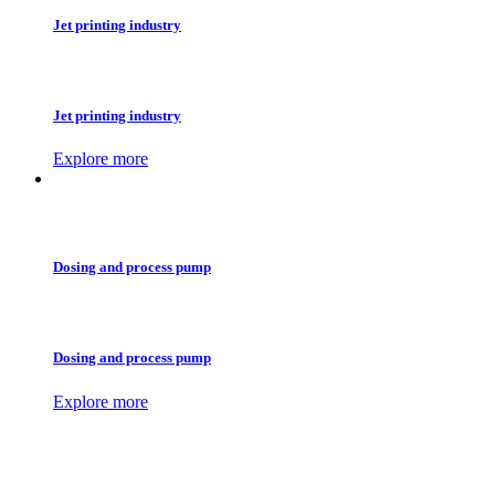
Jet printing industry
Jet printing industry
Explore more
Dosing and process pump
Dosing and process pump
Explore more