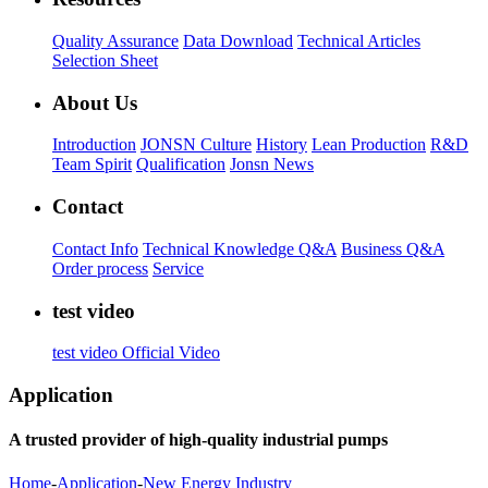
Quality Assurance
Data Download
Technical Articles
Selection Sheet
About Us
Introduction
JONSN Culture
History
Lean Production
R&D
Team Spirit
Qualification
Jonsn News
Contact
Contact Info
Technical Knowledge Q&A
Business Q&A
Order process
Service
test video
test video
Official Video
Application
A trusted provider of high-quality industrial pumps
Home
-
Application
-
New Energy Industry