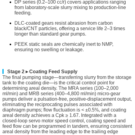
DP series (0.2–100 cc/r) covers applications ranging
from laboratory-scale slurry mixing to production-line
feeding.
DLC-coated gears resist abrasion from carbon
black/CNT particles, offering a service life 2–3 times
longer than standard gear pumps.
PEEK static seals are chemically inert to NMP,
ensuring no swelling or leakage.
▎
Stage 2 ▸ Coating Feed Supply
The final pumping stage—transferring slurry from the storage
tank to the coating die—is the critical control point for
determining areal density. The MRA series (100–2,000
ml/min) and MRB series (400–4,800 ml/min) micro-gear
pumps deliver a pulsation-free, positive-displacement output,
eliminating the reciprocating pulses associated with
diaphragm pumps; flow fluctuation is < ±0.5%, and coating
areal density achieves a Cpk ≥ 1.67. Integrated with a
closed-loop servo motor speed control, coating speed and
feed flow can be programmed in tandem, ensuring consistent
areal density from the leading edge to the trailing edge