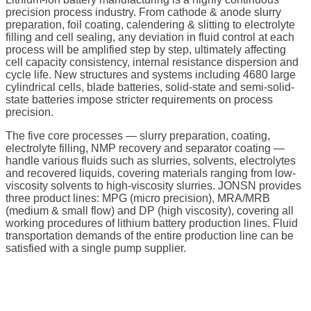
precision process industry. From cathode & anode slurry
preparation, foil coating, calendering & slitting to electrolyte
filling and cell sealing, any deviation in fluid control at each
process will be amplified step by step, ultimately affecting
cell capacity consistency, internal resistance dispersion and
cycle life. New structures and systems including 4680 large
cylindrical cells, blade batteries, solid-state and semi-solid-
state batteries impose stricter requirements on process
precision.
The five core processes — slurry preparation, coating,
electrolyte filling, NMP recovery and separator coating —
handle various fluids such as slurries, solvents, electrolytes
and recovered liquids, covering materials ranging from low-
viscosity solvents to high-viscosity slurries. JONSN provides
three product lines: MPG (micro precision), MRA/MRB
(medium & small flow) and DP (high viscosity), covering all
working procedures of lithium battery production lines. Fluid
transportation demands of the entire production line can be
satisfied with a single pump supplier.