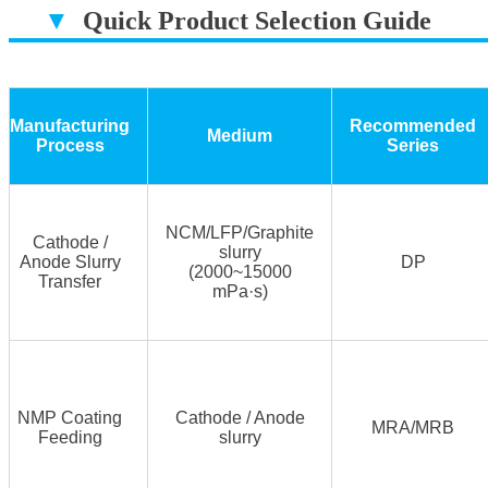
▼
Quick Product Selection Guide
▔▔▔▔▔▔▔▔▔▔▔▔▔▔▔▔▔▔
Manufacturing
Recommended
Medium
Process
Series
NCM/LFP/Graphite
Cathode /
slurry
Anode Slurry
DP
(2000~15000
Transfer
mPa·s)
NMP Coating
Cathode / Anode
MRA/MRB
Feeding
slurry