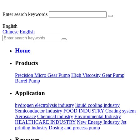
Enter search keywords
English
Chinese
English
Home
Products
Precision Micro Gear Pump
High Viscosity Gear Pump
Barrel Pump
Application
hydrogen electrolysis industry
liquid cooling industry
Semiconductor Industry
FOOD INDUSTRY
Coating system
Aerospace
Chemical industry
Environmental Industry
HEALTHCARE INDUSTRY
New Energy Industry
Jet
printing industry
Dosing and process pump
Resources