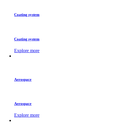
Coating system
Coating system
Explore more
Aerospace
Aerospace
Explore more