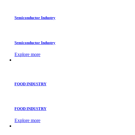
Semiconductor Industry
Semiconductor Industry
Explore more
FOOD INDUSTRY
FOOD INDUSTRY
Explore more