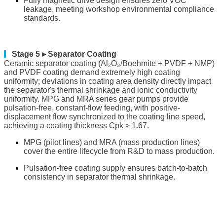
Fully magnetic drive design ensures zero VOC
leakage, meeting workshop environmental compliance
standards.
▎
Stage 5 ▸ Separator Coating
Ceramic separator coating (Al₂O₃/Boehmite + PVDF + NMP)
and PVDF coating demand extremely high coating
uniformity; deviations in coating area density directly impact
the separator's thermal shrinkage and ionic conductivity
uniformity. MPG and MRA series gear pumps provide
pulsation-free, constant-flow feeding, with positive-
displacement flow synchronized to the coating line speed,
achieving a coating thickness Cpk ≥ 1.67.
MPG (pilot lines) and MRA (mass production lines)
cover the entire lifecycle from R&D to mass production.
Pulsation-free coating supply ensures batch-to-batch
consistency in separator thermal shrinkage.