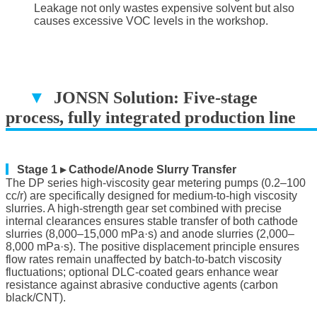
Leakage not only wastes expensive solvent but also
causes excessive VOC levels in the workshop.
▼
JONSN Solution: Five-stage
process, fully integrated production line
▔▔▔▔▔▔▔▔▔▔▔▔▔▔▔▔▔▔
▎
Stage 1 ▸ Cathode/Anode Slurry Transfer
The DP series high-viscosity gear metering pumps (0.2–100
cc/r) are specifically designed for medium-to-high viscosity
slurries. A high-strength gear set combined with precise
internal clearances ensures stable transfer of both cathode
slurries (8,000–15,000 mPa·s) and anode slurries (2,000–
8,000 mPa·s). The positive displacement principle ensures
flow rates remain unaffected by batch-to-batch viscosity
fluctuations; optional DLC-coated gears enhance wear
resistance against abrasive conductive agents (carbon
black/CNT).