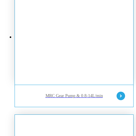
MRC Gear Pump & 0.8-14L/min