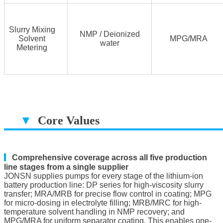
Slurry Mixing
NMP / Deionized
Solvent
MPG/MRA
water
Metering
▼
Core Values
▔▔▔▔▔▔▔▔▔▔▔▔▔▔▔▔▔▔
▎
Comprehensive coverage across all five production
line stages from a single supplier
JONSN supplies pumps for every stage of the lithium-ion
battery production line: DP series for high-viscosity slurry
transfer; MRA/MRB for precise flow control in coating; MPG
for micro-dosing in electrolyte filling; MRB/MRC for high-
temperature solvent handling in NMP recovery; and
MPG/MRA for uniform separator coating. This enables one-