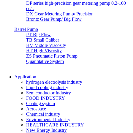
DP series high-precision gear metering pump 0.2-100
cc/r.
DX Gear Metering Pump/ Precision
Brontz Gear Pump/ Big Flow
Barrel Pump
PT Big Flow
TB Small Caliber
HV Middle Viscosity
HT High Viscosity
ZS Pneumatic Piston Pump
Quantitative System
Application
hydrogen electrolysis industry
liquid cooling industry
Semiconductor Industry
FOOD INDUSTRY
Coating system
Aerospace
Chemical industry
Environmental Industry
HEALTHCARE INDUSTRY
New Energy Industry