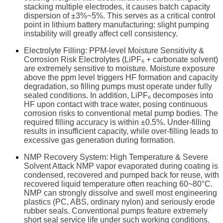
stacking multiple electrodes, it causes batch capacity
dispersion of ±3%~5%. This serves as a critical control
point in lithium battery manufacturing: slight pumping
instability will greatly affect cell consistency.
Electrolyte Filling: PPM-level Moisture Sensitivity &
Corrosion Risk Electrolytes (LiPF₆ + carbonate solvent)
are extremely sensitive to moisture. Moisture exposure
above the ppm level triggers HF formation and capacity
degradation, so filling pumps must operate under fully
sealed conditions. In addition, LiPF₆ decomposes into
HF upon contact with trace water, posing continuous
corrosion risks to conventional metal pump bodies. The
required filling accuracy is within ±0.5%. Under-filling
results in insufficient capacity, while over-filling leads to
excessive gas generation during formation.
NMP Recovery System: High Temperature & Severe
Solvent Attack NMP vapor evaporated during coating is
condensed, recovered and pumped back for reuse, with
recovered liquid temperature often reaching 60~80°C.
NMP can strongly dissolve and swell most engineering
plastics (PC, ABS, ordinary nylon) and seriously erode
rubber seals. Conventional pumps feature extremely
short seal service life under such working conditions.