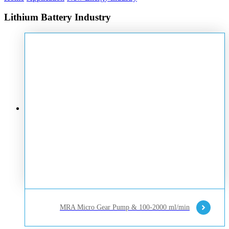
Lithium Battery Industry
MRA Micro Gear Pump & 100-2000 ml/min