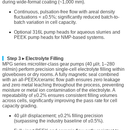
during wide-format coating (~1,000 mm).
Continuous, pulsation-free flow with areal density
fluctuations < ±0.5%; significantly reduced batch-to-
batch variation in cell capacity.
Optional 316L pump heads for aqueous slurries and
PEEK pump heads for NMP-based systems.
▎
Step 3 ▸ Electrolyte Filling
MPG series microliter-class gear pumps (40 μl/r, 1–280
ml/min) perform precision single-cell electrolyte filling within
gloveboxes or dry rooms. A fully magnetic seal combined
with an all-PEEK/ceramic flow path ensures zero leakage
and zero metal leaching throughout the process, preventing
moisture or metal ion contamination of the electrolyte. A
repeatability of ±0.2% ensures consistent filling volumes
across cells, significantly improving the pass rate for cell
capacity grading.
40 μl/r displacement; ±0.2% filling precision
(surpassing the industry baseline of ±0.5%).