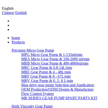
English
Chinese
English
home
Products
Precision Micro Gear Pump
MPG Micro Gear Pump & 1-135ml/min
MRA Micro Gear Pump & 100-2000 ml/min
MRB Micro Gear Pump & 400-4800ml/min
MRC Gear Pump & 0.8-14L/min
MRE Gear Pump & 4 - 48L/min
MRF Gear Pump & 8 - 67L/min
MRV Gear Pump & 0. 2- 8 L/min
Mag drive gear pump Selection and Application
OEM Production/ODM Design & Manufacture
Flow Control System
MR SERIES GEAR PUMP SPART PARTS KIT
High Viscosity Gear Pump