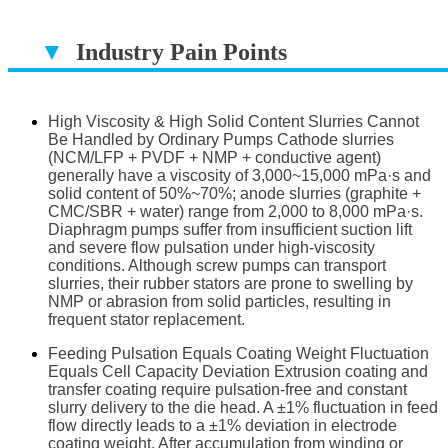
▼
Industry Pain Points
▔▔▔▔▔▔▔▔▔▔▔▔▔▔▔▔▔▔
High Viscosity & High Solid Content Slurries Cannot
Be Handled by Ordinary Pumps Cathode slurries
(NCM/LFP + PVDF + NMP + conductive agent)
generally have a viscosity of 3,000~15,000 mPa·s and
solid content of 50%~70%; anode slurries (graphite +
CMC/SBR + water) range from 2,000 to 8,000 mPa·s.
Diaphragm pumps suffer from insufficient suction lift
and severe flow pulsation under high-viscosity
conditions. Although screw pumps can transport
slurries, their rubber stators are prone to swelling by
NMP or abrasion from solid particles, resulting in
frequent stator replacement.
Feeding Pulsation Equals Coating Weight Fluctuation
Equals Cell Capacity Deviation Extrusion coating and
transfer coating require pulsation-free and constant
slurry delivery to the die head. A ±1% fluctuation in feed
flow directly leads to a ±1% deviation in electrode
coating weight. After accumulation from winding or