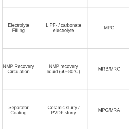
Electrolyte
LiPF₆ / carbonate
MPG
Filling
electrolyte
NMP Recovery
NMP recovery
MRB/MRC
Circulation
liquid (60~80°C)
Separator
Ceramic slurry /
MPG/MRA
Coating
PVDF slurry