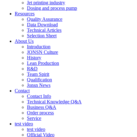
Jet printing industry
Dosing and process pump
Resources
Quality Assurance
Data Download
Technical Articles
Selection Sheet
About Us
Introduction
JONSN Culture
History
Lean Production
R&D
Team Spirit
Qualification
Jonsn News
Contact
Contact Info
Technical Knowledge Q&A
Business Q&A
Order process
Service
test video
test video
Official Video