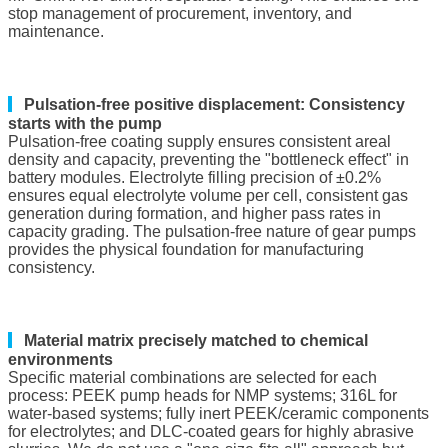
stop management of procurement, inventory, and
maintenance.
▎
Pulsation-free positive displacement: Consistency
starts with the pump
Pulsation-free coating supply ensures consistent areal
density and capacity, preventing the "bottleneck effect" in
battery modules. Electrolyte filling precision of ±0.2%
ensures equal electrolyte volume per cell, consistent gas
generation during formation, and higher pass rates in
capacity grading. The pulsation-free nature of gear pumps
provides the physical foundation for manufacturing
consistency.
▎
Material matrix precisely matched to chemical
environments
Specific material combinations are selected for each
process: PEEK pump heads for NMP systems; 316L for
water-based systems; fully inert PEEK/ceramic components
for electrolytes; and DLC-coated gears for highly abrasive