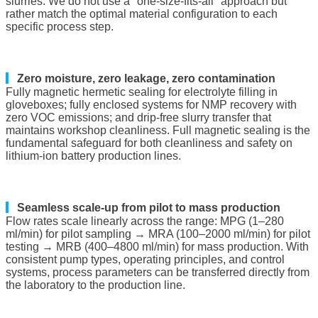
slurries. We do not use a "one-size-fits-all" approach but
rather match the optimal material configuration to each
specific process step.
▎
Zero moisture, zero leakage, zero contamination
Fully magnetic hermetic sealing for electrolyte filling in
gloveboxes; fully enclosed systems for NMP recovery with
zero VOC emissions; and drip-free slurry transfer that
maintains workshop cleanliness. Full magnetic sealing is the
fundamental safeguard for both cleanliness and safety on
lithium-ion battery production lines.
▎
Seamless scale-up from pilot to mass production
Flow rates scale linearly across the range: MPG (1–280
ml/min) for pilot sampling → MRA (100–2000 ml/min) for pilot
testing → MRB (400–4800 ml/min) for mass production. With
consistent pump types, operating principles, and control
systems, process parameters can be transferred directly from
the laboratory to the production line.