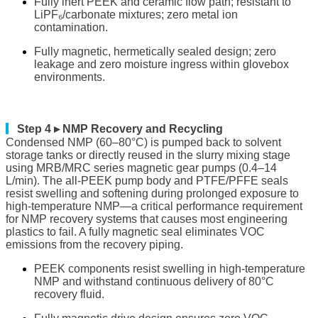
Fully inert PEEK and ceramic flow path; resistant to
LiPF₆/carbonate mixtures; zero metal ion
contamination.
Fully magnetic, hermetically sealed design; zero
leakage and zero moisture ingress within glovebox
environments.
▎
Step 4 ▸ NMP Recovery and Recycling
Condensed NMP (60–80°C) is pumped back to solvent
storage tanks or directly reused in the slurry mixing stage
using MRB/MRC series magnetic gear pumps (0.4–14
L/min). The all-PEEK pump body and PTFE/PFFE seals
resist swelling and softening during prolonged exposure to
high-temperature NMP—a critical performance requirement
for NMP recovery systems that causes most engineering
plastics to fail. A fully magnetic seal eliminates VOC
emissions from the recovery piping.
PEEK components resist swelling in high-temperature
NMP and withstand continuous delivery of 80°C
recovery fluid.