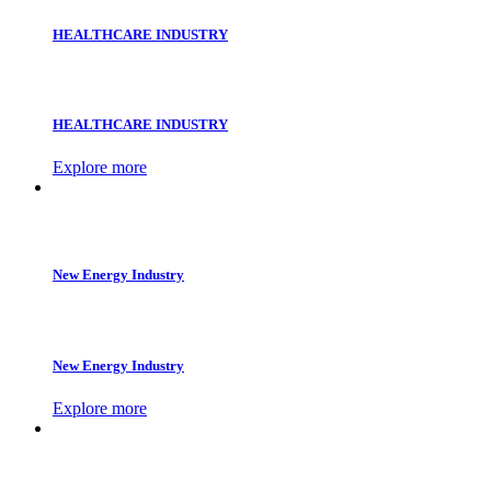
HEALTHCARE INDUSTRY
HEALTHCARE INDUSTRY
Explore more
New Energy Industry
New Energy Industry
Explore more