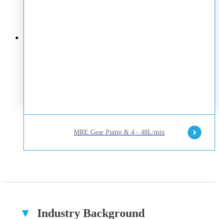
MRE Gear Pump & 4 - 48L/min
▼
Industry Background