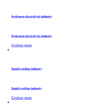
hydrogen electrolysis industry
hydrogen electrolysis industry
Explore more
liquid cooling industry
liquid cooling industry
Explore more