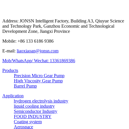
Address: JONSN Intelligent Factory, Building A3, Qiuyue Science
and Technology Park, Ganzhou Economic and Technological
Development Zone, Jiangxi Province
Mobile: +86 133 6186 9386
E-mail:
liaoxiaoan@jonsn.com
Mob/WhatsApp/ Wechat: 13361869386
Products
Precision Micro Gear Pump
High Viscosity Gear Pump
Barrel Pump
Application
hydrogen electrolysis industry
liquid cooling industry
Semiconductor Industry
FOOD INDUSTRY
Coating system
Aerospace