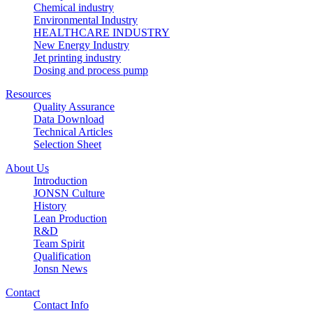
Chemical industry
Environmental Industry
HEALTHCARE INDUSTRY
New Energy Industry
Jet printing industry
Dosing and process pump
Resources
Quality Assurance
Data Download
Technical Articles
Selection Sheet
About Us
Introduction
JONSN Culture
History
Lean Production
R&D
Team Spirit
Qualification
Jonsn News
Contact
Contact Info