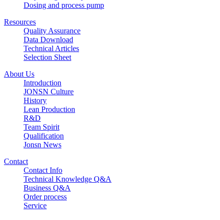
Dosing and process pump
Resources
Quality Assurance
Data Download
Technical Articles
Selection Sheet
About Us
Introduction
JONSN Culture
History
Lean Production
R&D
Team Spirit
Qualification
Jonsn News
Contact
Contact Info
Technical Knowledge Q&A
Business Q&A
Order process
Service