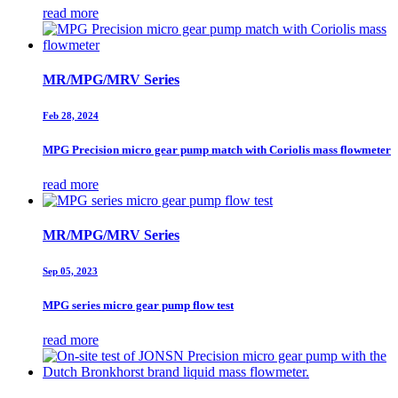
read more
MR/MPG/MRV Series
Feb 28, 2024
MPG Precision micro gear pump match with Coriolis mass flowmeter
read more
MR/MPG/MRV Series
Sep 05, 2023
MPG series micro gear pump flow test
read more