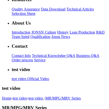
Quality Assurance
Data Download
Technical Articles
Selection Sheet
About Us
Introduction
JONSN Culture
History
Lean Production
R&D
Team Spirit
Qualification
Jonsn News
Contact
Contact Info
Technical Knowledge Q&A
Business Q&A
Order process
Service
test video
test video
Official Video
test video
Home
-
test video
-
test video
-
MR/MPG/MRV Series
MR/MPG/MRV Series