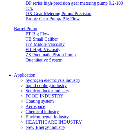
DP series high-precision gear metering pump 0.2-100
cc/r.
DX Gear Metering Pump/ Precision
Brontz Gear Pump/ Big Flow
Barrel Pump
PT Big Flow
TB Small Caliber
HV Middle Viscosity
HT High Viscosity
ZS Pneumatic Piston Pump
Quantitative System
Application
hydrogen electrolysis industry
liquid cooling industry
Semiconductor Industry
FOOD INDUSTRY
Coating system
Aerospace
Chemical industry
Environmental Industry
HEALTHCARE INDUSTRY
New Energy Industry