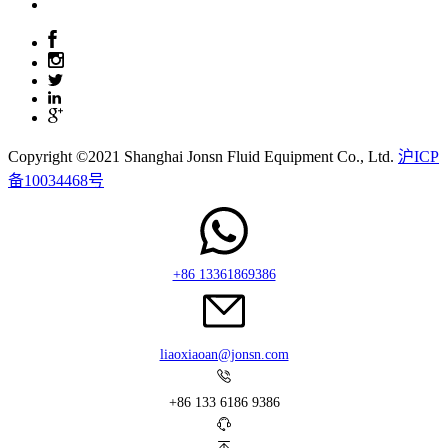
Copyright ©2021 Shanghai Jonsn Fluid Equipment Co., Ltd.
沪ICP
备10034468号
+86 13361869386
liaoxiaoan@jonsn.com
+86 133 6186 9386