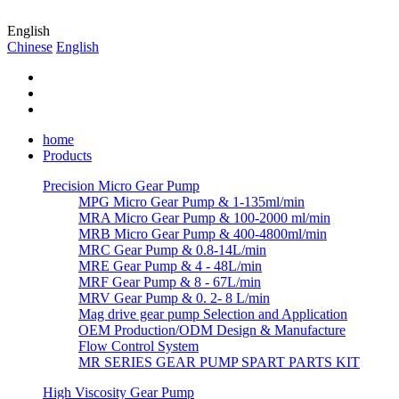
English
Chinese
English
home
Products
Precision Micro Gear Pump
MPG Micro Gear Pump & 1-135ml/min
MRA Micro Gear Pump & 100-2000 ml/min
MRB Micro Gear Pump & 400-4800ml/min
MRC Gear Pump & 0.8-14L/min
MRE Gear Pump & 4 - 48L/min
MRF Gear Pump & 8 - 67L/min
MRV Gear Pump & 0. 2- 8 L/min
Mag drive gear pump Selection and Application
OEM Production/ODM Design & Manufacture
Flow Control System
MR SERIES GEAR PUMP SPART PARTS KIT
High Viscosity Gear Pump