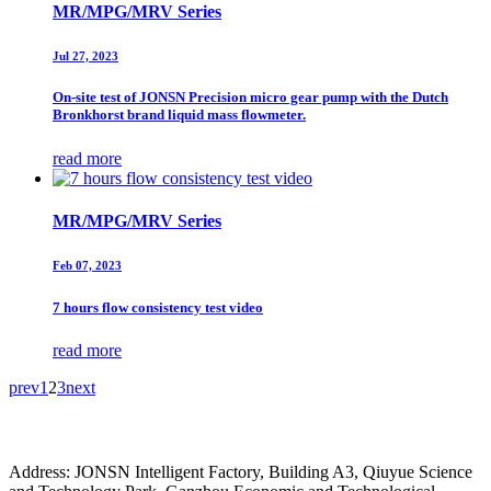
MR/MPG/MRV Series
Jul 27, 2023
On-site test of JONSN Precision micro gear pump with the Dutch
Bronkhorst brand liquid mass flowmeter.
read more
MR/MPG/MRV Series
Feb 07, 2023
7 hours flow consistency test video
read more
prev
1
2
3
next
Address: JONSN Intelligent Factory, Building A3, Qiuyue Science