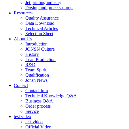
Jet printing industry
Dosing and process pump
Resources
Quality Assurance
Data Download
Technical Articles
Selection Sheet
About Us
Introduction
JONSN Culture
History
Lean Production
R&D
Team Spirit
Qualification
Jonsn News
Contact
Contact Info
Technical Knowledge Q&A
Business Q&A
Order process
Service
test video
test video
Official Video