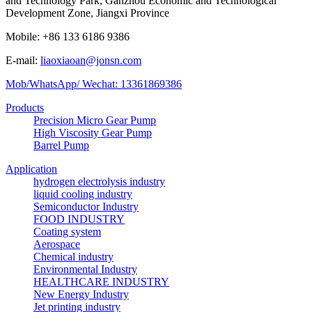
and Technology Park, Ganzhou Economic and Technological
Development Zone, Jiangxi Province
Mobile: +86 133 6186 9386
E-mail:
liaoxiaoan@jonsn.com
Mob/WhatsApp/ Wechat: 13361869386
Products
Precision Micro Gear Pump
High Viscosity Gear Pump
Barrel Pump
Application
hydrogen electrolysis industry
liquid cooling industry
Semiconductor Industry
FOOD INDUSTRY
Coating system
Aerospace
Chemical industry
Environmental Industry
HEALTHCARE INDUSTRY
New Energy Industry
Jet printing industry