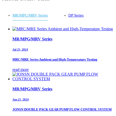
MR/MPG/MRV Series
DP Series
MR/MPG/MRV Series
Jul 25, 2024
MRC/MRE Series Ambient and High-Temperature Testing
read more
MR/MPG/MRV Series
Jun 21, 2024
JONSN DOUBLE PACK GEAR PUMP FLOW CONTROL SYSTEM