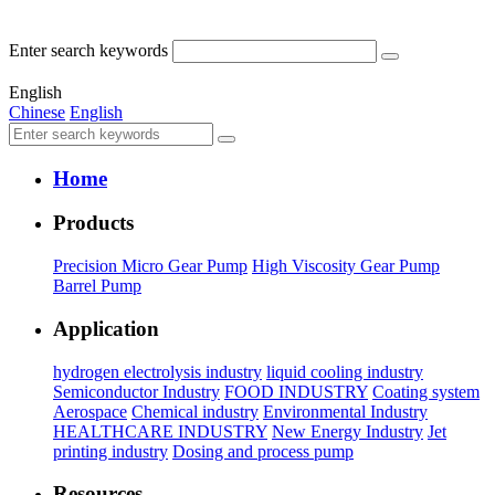
Enter search keywords
English
Chinese
English
Home
Products
Precision Micro Gear Pump
High Viscosity Gear Pump
Barrel Pump
Application
hydrogen electrolysis industry
liquid cooling industry
Semiconductor Industry
FOOD INDUSTRY
Coating system
Aerospace
Chemical industry
Environmental Industry
HEALTHCARE INDUSTRY
New Energy Industry
Jet
printing industry
Dosing and process pump
Resources