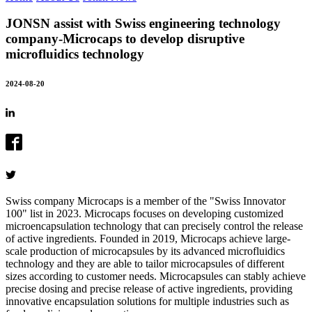
JONSN assist with Swiss engineering technology
company-Microcaps to develop disruptive
microfluidics technology
2024-08-20
Swiss company Microcaps is a member of the "Swiss Innovator
100" list in 2023. Microcaps focuses on developing customized
microencapsulation technology that can precisely control the release
of active ingredients. Founded in 2019, Microcaps achieve large-
scale production of microcapsules by its advanced microfluidics
technology and they are able to tailor microcapsules of different
sizes according to customer needs. Microcapsules can stably achieve
precise dosing and precise release of active ingredients, providing
innovative encapsulation solutions for multiple industries such as