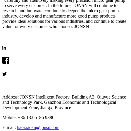
"carefully and attentively making every precision micro gear pump"
to serve every customer. In the future, JONSN will continue to
research and innovate, continue to deepen the micro gear pump
industry, develop and manufacture more good pump products,
provide ideal solutions for various industries, and continue to create
value for every customer who chooses JONSN!
Address: JONSN Intelligent Factory, Building A3, Qiuyue Science
and Technology Park, Ganzhou Economic and Technological
Development Zone, Jiangxi Province
Mobile: +86 133 6186 9386
E-mail:
liaoxiaoan@jonsn.com