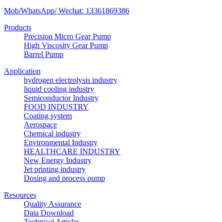
Mob/WhatsApp/ Wechat: 13361869386
Products
Precision Micro Gear Pump
High Viscosity Gear Pump
Barrel Pump
Application
hydrogen electrolysis industry
liquid cooling industry
Semiconductor Industry
FOOD INDUSTRY
Coating system
Aerospace
Chemical industry
Environmental Industry
HEALTHCARE INDUSTRY
New Energy Industry
Jet printing industry
Dosing and process pump
Resources
Quality Assurance
Data Download
Technical Articles