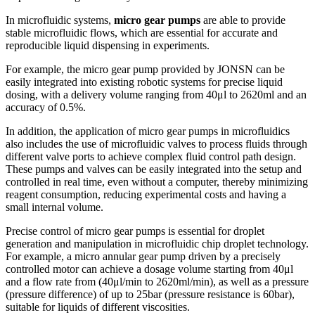
In microfluidic systems,
micro gear pumps
are able to provide
stable microfluidic flows, which are essential for accurate and
reproducible liquid dispensing in experiments.
For example, the micro gear pump provided by JONSN can be
easily integrated into existing robotic systems for precise liquid
dosing, with a delivery volume ranging from 40μl to 2620ml and an
accuracy of 0.5%.
In addition, the application of micro gear pumps in microfluidics
also includes the use of microfluidic valves to process fluids through
different valve ports to achieve complex fluid control path design.
These pumps and valves can be easily integrated into the setup and
controlled in real time, even without a computer, thereby minimizing
reagent consumption, reducing experimental costs and having a
small internal volume.
Precise control of micro gear pumps is essential for droplet
generation and manipulation in microfluidic chip droplet technology.
For example, a micro annular gear pump driven by a precisely
controlled motor can achieve a dosage volume starting from 40μl
and a flow rate from (40μl/min to 2620ml/min), as well as a pressure
(pressure difference) of up to 25bar (pressure resistance is 60bar),
suitable for liquids of different viscosities.