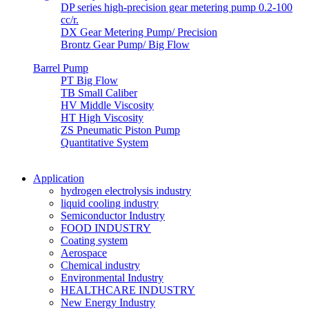
DP series high-precision gear metering pump 0.2-100
cc/r.
DX Gear Metering Pump/ Precision
Brontz Gear Pump/ Big Flow
Barrel Pump
PT Big Flow
TB Small Caliber
HV Middle Viscosity
HT High Viscosity
ZS Pneumatic Piston Pump
Quantitative System
Application
hydrogen electrolysis industry
liquid cooling industry
Semiconductor Industry
FOOD INDUSTRY
Coating system
Aerospace
Chemical industry
Environmental Industry
HEALTHCARE INDUSTRY
New Energy Industry