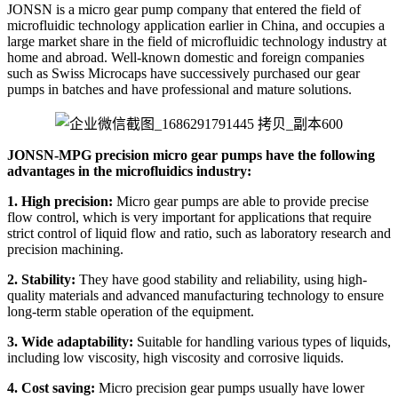
JONSN is a micro gear pump company that entered the field of
microfluidic technology application earlier in China, and occupies a
large market share in the field of microfluidic technology industry at
home and abroad. Well-known domestic and foreign companies
such as Swiss Microcaps have successively purchased our gear
pumps in batches and have professional and mature solutions.
JONSN-MPG precision micro gear pumps have the following
advantages in the microfluidics industry:
1. High precision:
Micro gear pumps are able to provide precise
flow control, which is very important for applications that require
strict control of liquid flow and ratio, such as laboratory research and
precision machining.
2. Stability:
They have good stability and reliability, using high-
quality materials and advanced manufacturing technology to ensure
long-term stable operation of the equipment.
3. Wide adaptability:
Suitable for handling various types of liquids,
including low viscosity, high viscosity and corrosive liquids.
4. Cost saving:
Micro precision gear pumps usually have lower