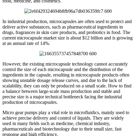
food, medicine, and cosmetics.
In industrial production, microcapsules are often used to protect and
deliver active substances, such as pharmaceutical ingredients in
drugs, fragrances in skin care products, and probiotics in food. The
current microcapsule market size is about $12 billion and is growing
at an annual rate of 14%.
However, the existing microcapsule technology cannot accurately
control the size of each microcapsule and the distribution of the
ingredients in the capsule, resulting in microcapsule products often
showing unstable dosage release curves, and due to the lack of
scalability, they can only be produced on a small scale. How to find
a balance between large-scale mass production and stable and
precise size is a major technical bottleneck facing the industrial
production of microcapsules.
Micro gear pumps play a vital role in microfluidics, mainly used to
achieve precise delivery and control of liquids. They are widely
used in many fields such as medicine, chemical industry,
pharmaceuticals and biotechnology due to their small size, fast
response and high efficiency.