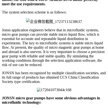
meet the use requirements.
The system selection scheme is as follows:
Jonsn application engineers believe that in microfluidic systems,
micro gear pumps can provide stable micro liquid flow, which is
essential for accurate and repeatable liquid distribution in
experiments. The key to microfluidic systems is stable micro liquid
flow. At present, the quality of micro magnetic gear pumps at home
and abroad is also uneven. It is very important to choose a precision
gear pump with reliable and stable quality. By simulating the
working conditions through the selection application software, the
risk of use can be reduced.
JONSN has been recognized by multiple classification societies, and
its full range of products has obtained CCS China Classification
Society type certification.
JONSN micro gear pumps have some obvious advantages in
microfluidic technology: