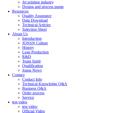
Jet printing industry
Dosing and process pump
Resources
Quality Assurance
Data Download
Technical Articles
Selection Sheet
About Us
Introduction
JONSN Culture
History
Lean Production
R&D
Team Spirit
Qualification
Jonsn News
Contact
Contact Info
Technical Knowledge Q&A
Business Q&A
Order process
Service
test video
test video
Official Video