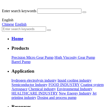
Enter search keywords
English
Chinese
English
Home
Products
Precision Micro Gear Pump
High Viscosity Gear Pump
Barrel Pump
Application
hydrogen electrolysis industry
liquid cooling industry
Semiconductor Industry
FOOD INDUSTRY
Coating system
Aerospace
Chemical industry
Environmental Industry
HEALTHCARE INDUSTRY
New Energy Industry
Jet
printing industry
Dosing and process pump
Resources