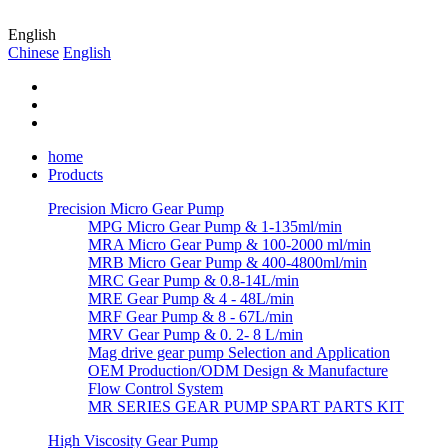
English
Chinese
English
home
Products
Precision Micro Gear Pump
MPG Micro Gear Pump & 1-135ml/min
MRA Micro Gear Pump & 100-2000 ml/min
MRB Micro Gear Pump & 400-4800ml/min
MRC Gear Pump & 0.8-14L/min
MRE Gear Pump & 4 - 48L/min
MRF Gear Pump & 8 - 67L/min
MRV Gear Pump & 0. 2- 8 L/min
Mag drive gear pump Selection and Application
OEM Production/ODM Design & Manufacture
Flow Control System
MR SERIES GEAR PUMP SPART PARTS KIT
High Viscosity Gear Pump