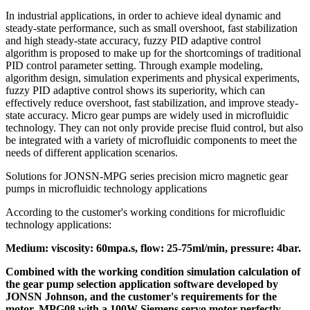
In industrial applications, in order to achieve ideal dynamic and
steady-state performance, such as small overshoot, fast stabilization
and high steady-state accuracy, fuzzy PID adaptive control
algorithm is proposed to make up for the shortcomings of traditional
PID control parameter setting. Through example modeling,
algorithm design, simulation experiments and physical experiments,
fuzzy PID adaptive control shows its superiority, which can
effectively reduce overshoot, fast stabilization, and improve steady-
state accuracy. Micro gear pumps are widely used in microfluidic
technology. They can not only provide precise fluid control, but also
be integrated with a variety of microfluidic components to meet the
needs of different application scenarios.
Solutions for JONSN-MPG series precision micro magnetic gear
pumps in microfluidic technology applications
According to the customer's working conditions for microfluidic
technology applications:
Medium: viscosity: 60mpa.s, flow: 25-75ml/min, pressure: 4bar.
Combined with the working condition simulation calculation of
the gear pump selection application software developed by
JONSN Johnson, and the customer's requirements for the
motor, MPG08 with a 100W Siemens servo motor perfectly