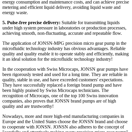
energy consumption and maintenance costs, and can achieve precise
metering and efficient liquid delivery, avoiding liquid waste and
energy waste.
5. Pulse-free precise delivery:
Suitable for transmitting liquids
under high system pressure in laboratories or production processes,
achieving smooth, non-fluctuating, accurate and repeatable flow.
The application of JONSN-MPG precision micro gear pump in the
microfluidic technology industry has obvious advantages. Reliable
quality and quality enable it to operate stably and efficiently, making
it an ideal solution for the microfluidic technology industry!
In the cooperation with Swiss Microcaps, JONSN gear pumps have
been rigorously tested and used for a long time. They are reliable in
quality, stable in use, and have exceeded customers' expectations.
They have successfully replaced a foreign brand pump and have
been highly praised by Swiss Microcaps technicians. The
recognition of Microcaps, one of the top 100 Swiss innovation
companies, also proves that JONSN brand pumps are of high
quality and are trustworthy!
Nowadays, more and more high-end manufacturing companies in
Europe and the United States choose the JONSN brand and choose
to cooperate with JONSN. JONSN also adheres to the concept of