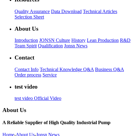
Quality Assurance
Data Download
Technical Articles
Selection Sheet
About Us
Introduction
JONSN Culture
History
Lean Production
R&D
Team Spirit
Qualification
Jonsn News
Contact
Contact Info
Technical Knowledge Q&A
Business Q&A
Order process
Service
test video
test video
Official Video
About Us
A Reliable Supplier of High Quality Industrial Pump
Home
-
About Us
-
Jonsn News