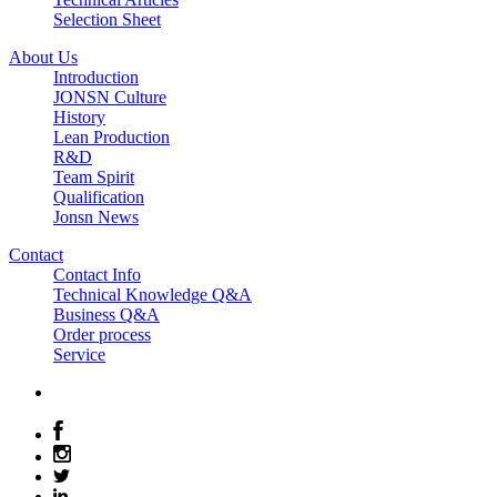
Selection Sheet
About Us
Introduction
JONSN Culture
History
Lean Production
R&D
Team Spirit
Qualification
Jonsn News
Contact
Contact Info
Technical Knowledge Q&A
Business Q&A
Order process
Service