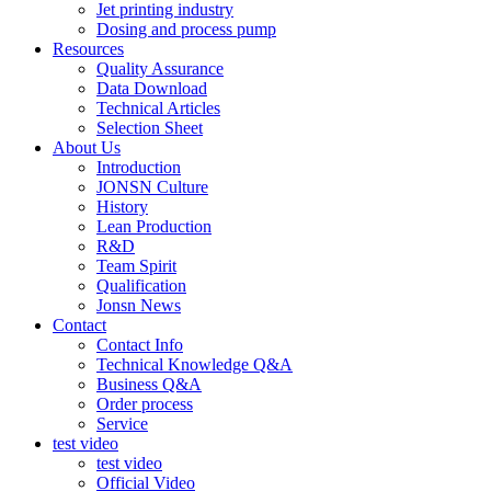
Jet printing industry
Dosing and process pump
Resources
Quality Assurance
Data Download
Technical Articles
Selection Sheet
About Us
Introduction
JONSN Culture
History
Lean Production
R&D
Team Spirit
Qualification
Jonsn News
Contact
Contact Info
Technical Knowledge Q&A
Business Q&A
Order process
Service
test video
test video
Official Video