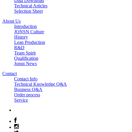
Data Download
Technical Articles
Selection Sheet
About Us
Introduction
JONSN Culture
History
Lean Production
R&D
Team Spirit
Qualification
Jonsn News
Contact
Contact Info
Technical Knowledge Q&A
Business Q&A
Order process
Service