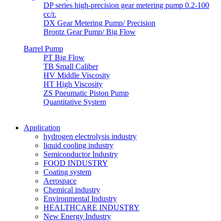
DP series high-precision gear metering pump 0.2-100
cc/r.
DX Gear Metering Pump/ Precision
Brontz Gear Pump/ Big Flow
Barrel Pump
PT Big Flow
TB Small Caliber
HV Middle Viscosity
HT High Viscosity
ZS Pneumatic Piston Pump
Quantitative System
Application
hydrogen electrolysis industry
liquid cooling industry
Semiconductor Industry
FOOD INDUSTRY
Coating system
Aerospace
Chemical industry
Environmental Industry
HEALTHCARE INDUSTRY
New Energy Industry