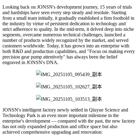
Looking back on JONSN's development journey, 15 years of trials
and hardships have seen every step steady and resolute. Starting
from a small team initially, it gradually established a firm foothold in
the industry by virtue of persistent dedication to technology and
strict adherence to quality. In the mid-term, it delved deep into niche
segments, overcame numerous technical challenges, launched a
number of products widely recognized by the market, and served
customers worldwide. Today, it has grown into an enterprise with
both R&D and production capabilities, and "Focus on making every
precision gear pump attentively" has always been the belief
engraved in JONSN's DNA.
JONSN's intelligent factory newly settled in Qiuyue Science and
Technology Park is an even more important milestone in the
enterprise's development — compared with the past, the new factory
has not only expanded production and office space but also
achieved comprehensive upgrading and renovation: