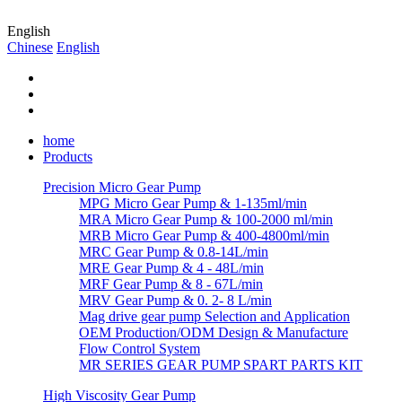
English
Chinese
English
home
Products
Precision Micro Gear Pump
MPG Micro Gear Pump & 1-135ml/min
MRA Micro Gear Pump & 100-2000 ml/min
MRB Micro Gear Pump & 400-4800ml/min
MRC Gear Pump & 0.8-14L/min
MRE Gear Pump & 4 - 48L/min
MRF Gear Pump & 8 - 67L/min
MRV Gear Pump & 0. 2- 8 L/min
Mag drive gear pump Selection and Application
OEM Production/ODM Design & Manufacture
Flow Control System
MR SERIES GEAR PUMP SPART PARTS KIT
High Viscosity Gear Pump