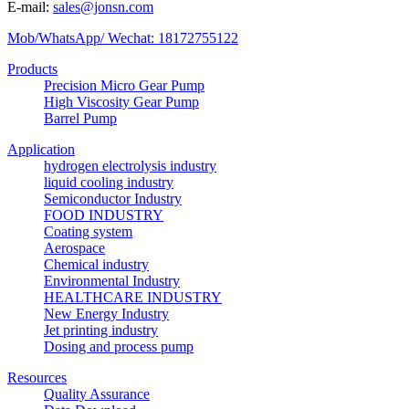
E-mail:
sales@jonsn.com
Mob/WhatsApp/ Wechat: 18172755122
Products
Precision Micro Gear Pump
High Viscosity Gear Pump
Barrel Pump
Application
hydrogen electrolysis industry
liquid cooling industry
Semiconductor Industry
FOOD INDUSTRY
Coating system
Aerospace
Chemical industry
Environmental Industry
HEALTHCARE INDUSTRY
New Energy Industry
Jet printing industry
Dosing and process pump
Resources
Quality Assurance