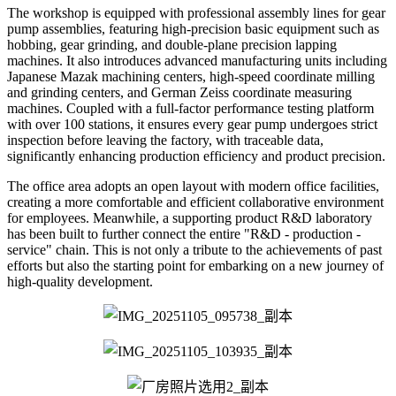
The workshop is equipped with professional assembly lines for gear
pump assemblies, featuring high-precision basic equipment such as
hobbing, gear grinding, and double-plane precision lapping
machines. It also introduces advanced manufacturing units including
Japanese Mazak machining centers, high-speed coordinate milling
and grinding centers, and German Zeiss coordinate measuring
machines. Coupled with a full-factor performance testing platform
with over 100 stations, it ensures every gear pump undergoes strict
inspection before leaving the factory, with traceable data,
significantly enhancing production efficiency and product precision.
The office area adopts an open layout with modern office facilities,
creating a more comfortable and efficient collaborative environment
for employees. Meanwhile, a supporting product R&D laboratory
has been built to further connect the entire "R&D - production -
service" chain. This is not only a tribute to the achievements of past
efforts but also the starting point for embarking on a new journey of
high-quality development.