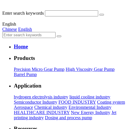
Enter search keywords
English
Chinese
English
Home
Products
Precision Micro Gear Pump
High Viscosity Gear Pump
Barrel Pump
Application
hydrogen electrolysis industry
liquid cooling industry
Semiconductor Industry
FOOD INDUSTRY
Coating system
Aerospace
Chemical industry
Environmental Industry
HEALTHCARE INDUSTRY
New Energy Industry
Jet
printing industry
Dosing and process pump
Resources