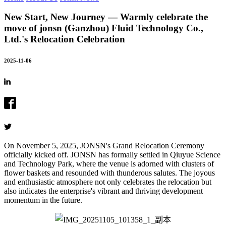
New Start, New Journey — Warmly celebrate the
move of jonsn (Ganzhou) Fluid Technology Co.,
Ltd.'s Relocation Celebration
2025-11-06
On November 5, 2025, JONSN's Grand Relocation Ceremony
officially kicked off. JONSN has formally settled in Qiuyue Science
and Technology Park, where the venue is adorned with clusters of
flower baskets and resounded with thunderous salutes. The joyous
and enthusiastic atmosphere not only celebrates the relocation but
also indicates the enterprise's vibrant and thriving development
momentum in the future.