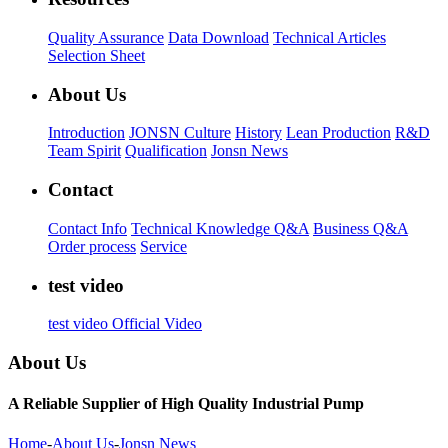
Quality Assurance
Data Download
Technical Articles
Selection Sheet
About Us
Introduction
JONSN Culture
History
Lean Production
R&D
Team Spirit
Qualification
Jonsn News
Contact
Contact Info
Technical Knowledge Q&A
Business Q&A
Order process
Service
test video
test video
Official Video
About Us
A Reliable Supplier of High Quality Industrial Pump
Home
-
About Us
-
Jonsn News