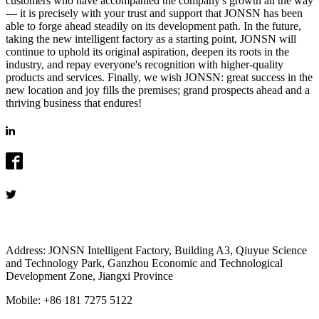
customers who have accompanied the company's growth all the way
— it is precisely with your trust and support that JONSN has been
able to forge ahead steadily on its development path. In the future,
taking the new intelligent factory as a starting point, JONSN will
continue to uphold its original aspiration, deepen its roots in the
industry, and repay everyone's recognition with higher-quality
products and services. Finally, we wish JONSN: great success in the
new location and joy fills the premises; grand prospects ahead and a
thriving business that endures!
Address: JONSN Intelligent Factory, Building A3, Qiuyue Science
and Technology Park, Ganzhou Economic and Technological
Development Zone, Jiangxi Province
Mobile: +86 181 7275 5122