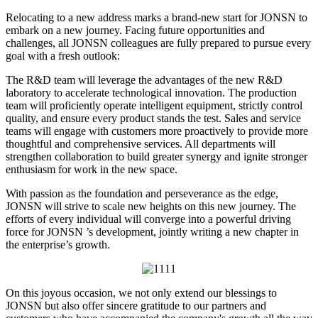
Relocating to a new address marks a brand-new start for JONSN to
embark on a new journey. Facing future opportunities and
challenges, all JONSN colleagues are fully prepared to pursue every
goal with a fresh outlook:
The R&D team will leverage the advantages of the new R&D
laboratory to accelerate technological innovation. The production
team will proficiently operate intelligent equipment, strictly control
quality, and ensure every product stands the test. Sales and service
teams will engage with customers more proactively to provide more
thoughtful and comprehensive services. All departments will
strengthen collaboration to build greater synergy and ignite stronger
enthusiasm for work in the new space.
With passion as the foundation and perseverance as the edge,
JONSN will strive to scale new heights on this new journey. The
efforts of every individual will converge into a powerful driving
force for JONSN ’s development, jointly writing a new chapter in
the enterprise’s growth.
On this joyous occasion, we not only extend our blessings to
JONSN but also offer sincere gratitude to our partners and