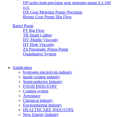
DP series high-precision gear metering pump 0.2-100
cc/r.
DX Gear Metering Pump/ Precision
Brontz Gear Pump/ Big Flow
Barrel Pump
PT Big Flow
TB Small Caliber
HV Middle Viscosity
HT High Viscosity
ZS Pneumatic Piston Pump
Quantitative System
Application
hydrogen electrolysis industry
liquid cooling industry
Semiconductor Industry
FOOD INDUSTRY
Coating system
Aerospace
Chemical industry
Environmental Industry
HEALTHCARE INDUSTRY
New Energy Industry