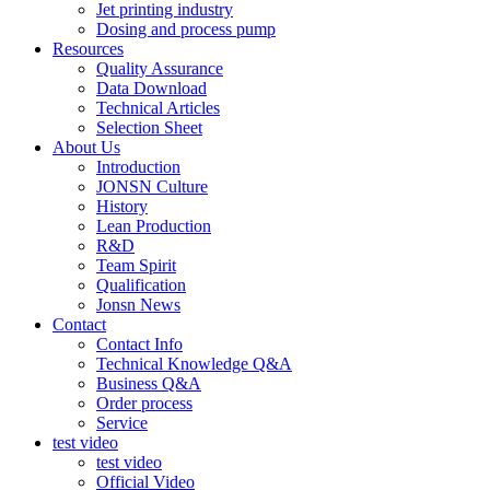
Jet printing industry
Dosing and process pump
Resources
Quality Assurance
Data Download
Technical Articles
Selection Sheet
About Us
Introduction
JONSN Culture
History
Lean Production
R&D
Team Spirit
Qualification
Jonsn News
Contact
Contact Info
Technical Knowledge Q&A
Business Q&A
Order process
Service
test video
test video
Official Video