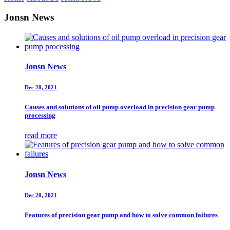
Jonsn News
Jonsn News
Dec 28, 2021
Causes and solutions of oil pump overload in precision gear pump
processing
read more
Jonsn News
Dec 20, 2021
Features of precision gear pump and how to solve common failures