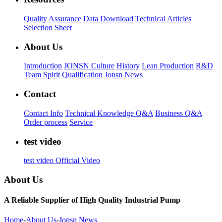
Quality Assurance
Data Download
Technical Articles
Selection Sheet
About Us
Introduction
JONSN Culture
History
Lean Production
R&D
Team Spirit
Qualification
Jonsn News
Contact
Contact Info
Technical Knowledge Q&A
Business Q&A
Order process
Service
test video
test video
Official Video
About Us
A Reliable Supplier of High Quality Industrial Pump
Home
-
About Us
-
Jonsn News