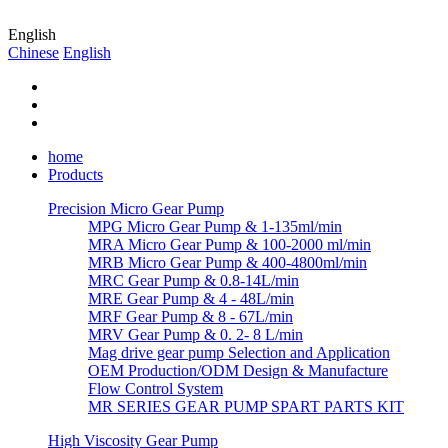
English
Chinese
English
home
Products
Precision Micro Gear Pump
MPG Micro Gear Pump & 1-135ml/min
MRA Micro Gear Pump & 100-2000 ml/min
MRB Micro Gear Pump & 400-4800ml/min
MRC Gear Pump & 0.8-14L/min
MRE Gear Pump & 4 - 48L/min
MRF Gear Pump & 8 - 67L/min
MRV Gear Pump & 0. 2- 8 L/min
Mag drive gear pump Selection and Application
OEM Production/ODM Design & Manufacture
Flow Control System
MR SERIES GEAR PUMP SPART PARTS KIT
High Viscosity Gear Pump