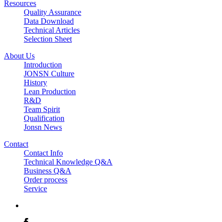
Resources
Quality Assurance
Data Download
Technical Articles
Selection Sheet
About Us
Introduction
JONSN Culture
History
Lean Production
R&D
Team Spirit
Qualification
Jonsn News
Contact
Contact Info
Technical Knowledge Q&A
Business Q&A
Order process
Service