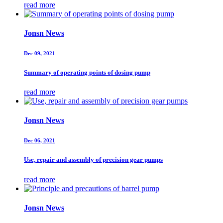
read more
Jonsn News
Dec 09, 2021
Summary of operating points of dosing pump
read more
Jonsn News
Dec 06, 2021
Use, repair and assembly of precision gear pumps
read more
Jonsn News