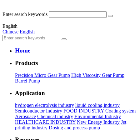
Enter search keywords
English
Chinese
English
Home
Products
Precision Micro Gear Pump
High Viscosity Gear Pump
Barrel Pump
Application
hydrogen electrolysis industry
liquid cooling industry
Semiconductor Industry
FOOD INDUSTRY
Coating system
Aerospace
Chemical industry
Environmental Industry
HEALTHCARE INDUSTRY
New Energy Industry
Jet
printing industry
Dosing and process pump
Resources