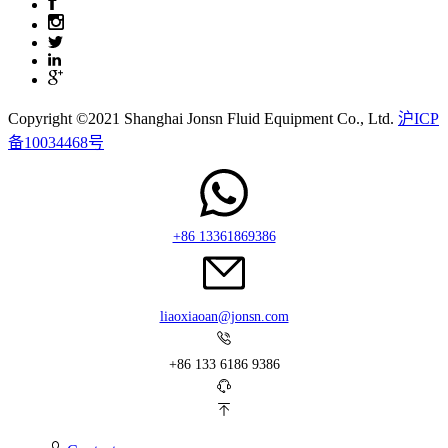
Copyright ©2021 Shanghai Jonsn Fluid Equipment Co., Ltd.
沪ICP
备10034468号
+86 13361869386
liaoxiaoan@jonsn.com
+86 133 6186 9386