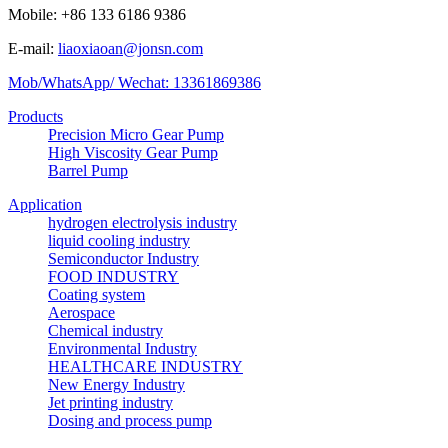
Mobile: +86 133 6186 9386
E-mail:
liaoxiaoan@jonsn.com
Mob/WhatsApp/ Wechat: 13361869386
Products
Precision Micro Gear Pump
High Viscosity Gear Pump
Barrel Pump
Application
hydrogen electrolysis industry
liquid cooling industry
Semiconductor Industry
FOOD INDUSTRY
Coating system
Aerospace
Chemical industry
Environmental Industry
HEALTHCARE INDUSTRY
New Energy Industry
Jet printing industry
Dosing and process pump