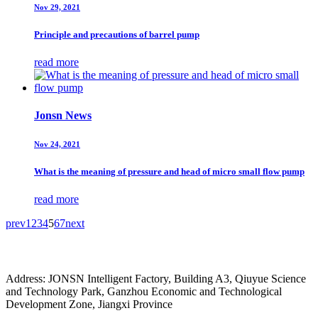
Nov 29, 2021
Principle and precautions of barrel pump
read more
Jonsn News
Nov 24, 2021
What is the meaning of pressure and head of micro small flow pump
read more
prev
1
2
3
4
5
6
7
next
Address: JONSN Intelligent Factory, Building A3, Qiuyue Science
and Technology Park, Ganzhou Economic and Technological
Development Zone, Jiangxi Province