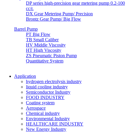
DP series high-precision gear metering pump 0.2-100
cc/r.
DX Gear Metering Pump/ Precision
Brontz Gear Pump/ Big Flow
Barrel Pump
PT Big Flow
TB Small Caliber
HV Middle Viscosity
HT High Viscosity
ZS Pneumatic Piston Pump
Quantitative System
Application
hydrogen electrolysis industry
liquid cooling industry
Semiconductor Industry
FOOD INDUSTRY
Coating system
Aerospace
Chemical industry
Environmental Industry
HEALTHCARE INDUSTRY
New Energy Industry