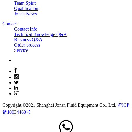
Team Spirit
Qualification
Jonsn News
Contact
Contact Info
Technical Knowledge Q&A
Business Q&A
Order process
Service
Copyright ©2021 Shanghai Jonsn Fluid Equipment Co., Ltd.
沪ICP
备10034468号