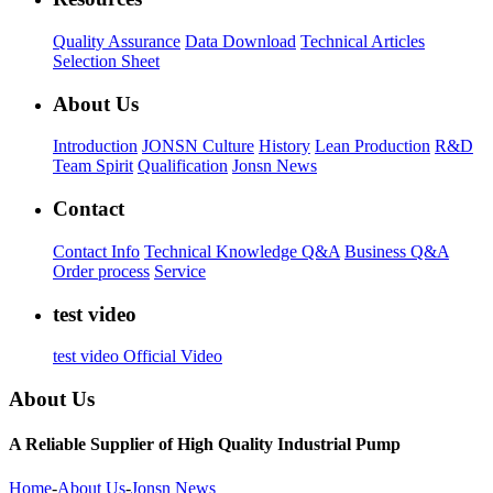
Quality Assurance
Data Download
Technical Articles
Selection Sheet
About Us
Introduction
JONSN Culture
History
Lean Production
R&D
Team Spirit
Qualification
Jonsn News
Contact
Contact Info
Technical Knowledge Q&A
Business Q&A
Order process
Service
test video
test video
Official Video
About Us
A Reliable Supplier of High Quality Industrial Pump
Home
-
About Us
-
Jonsn News