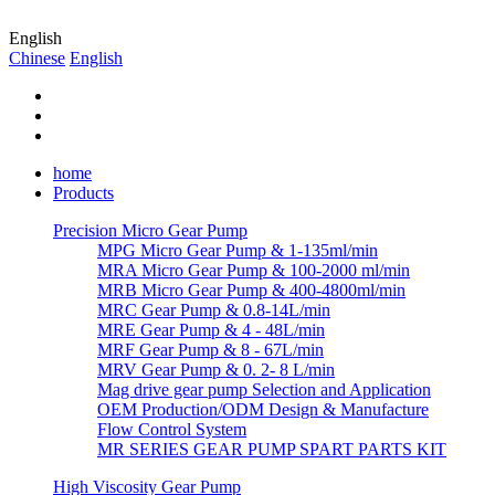
English
Chinese
English
home
Products
Precision Micro Gear Pump
MPG Micro Gear Pump & 1-135ml/min
MRA Micro Gear Pump & 100-2000 ml/min
MRB Micro Gear Pump & 400-4800ml/min
MRC Gear Pump & 0.8-14L/min
MRE Gear Pump & 4 - 48L/min
MRF Gear Pump & 8 - 67L/min
MRV Gear Pump & 0. 2- 8 L/min
Mag drive gear pump Selection and Application
OEM Production/ODM Design & Manufacture
Flow Control System
MR SERIES GEAR PUMP SPART PARTS KIT
High Viscosity Gear Pump