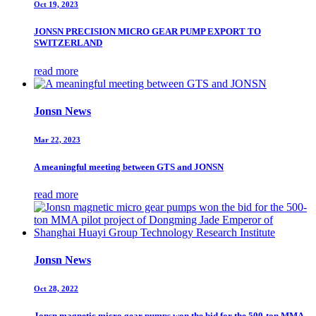
Oct 19, 2023
JONSN PRECISION MICRO GEAR PUMP EXPORT TO
SWITZERLAND
read more
Jonsn News
Mar 22, 2023
A meaningful meeting between GTS and JONSN
read more
Jonsn News
Oct 28, 2022
Jonsn magnetic micro gear pumps won the bid for the 500-ton MMA