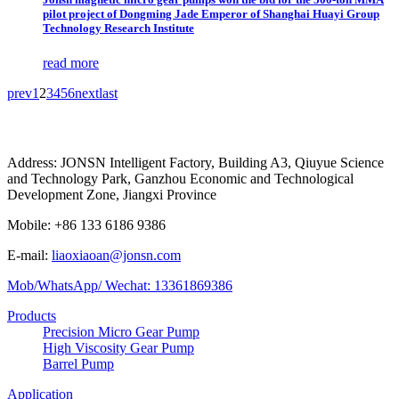
pilot project of Dongming Jade Emperor of Shanghai Huayi Group
Technology Research Institute
read more
prev
1
2
3
4
5
6
next
last
Address: JONSN Intelligent Factory, Building A3, Qiuyue Science
and Technology Park, Ganzhou Economic and Technological
Development Zone, Jiangxi Province
Mobile: +86 133 6186 9386
E-mail:
liaoxiaoan@jonsn.com
Mob/WhatsApp/ Wechat: 13361869386
Products
Precision Micro Gear Pump
High Viscosity Gear Pump
Barrel Pump
Application