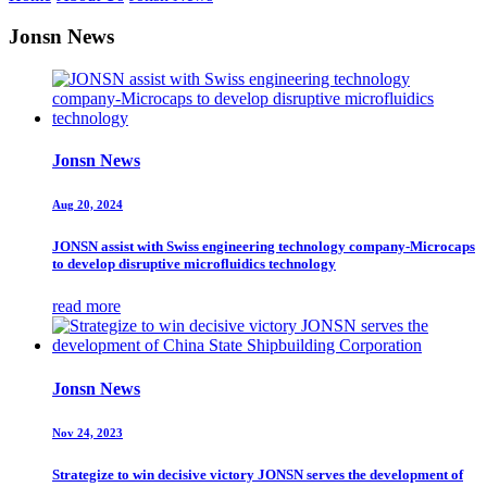
Jonsn News
Jonsn News
Aug 20, 2024
JONSN assist with Swiss engineering technology company-Microcaps
to develop disruptive microfluidics technology
read more
Jonsn News
Nov 24, 2023
Strategize to win decisive victory JONSN serves the development of