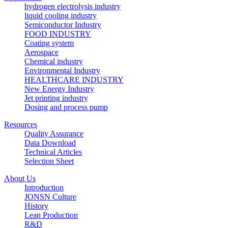
hydrogen electrolysis industry
liquid cooling industry
Semiconductor Industry
FOOD INDUSTRY
Coating system
Aerospace
Chemical industry
Environmental Industry
HEALTHCARE INDUSTRY
New Energy Industry
Jet printing industry
Dosing and process pump
Resources
Quality Assurance
Data Download
Technical Articles
Selection Sheet
About Us
Introduction
JONSN Culture
History
Lean Production
R&D