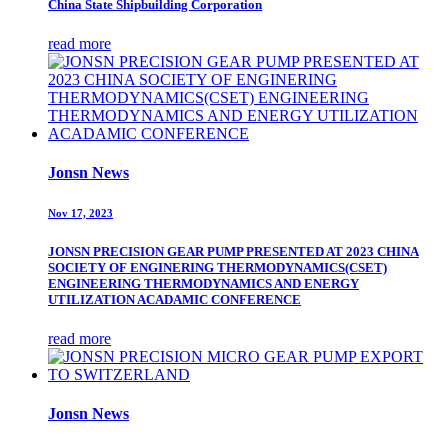
China State Shipbuilding Corporation
read more
Jonsn News
Nov 17, 2023
JONSN PRECISION GEAR PUMP PRESENTED AT 2023 CHINA
SOCIETY OF ENGINERING THERMODYNAMICS(CSET)
ENGINEERING THERMODYNAMICS AND ENERGY
UTILIZATION ACADAMIC CONFERENCE
read more
Jonsn News