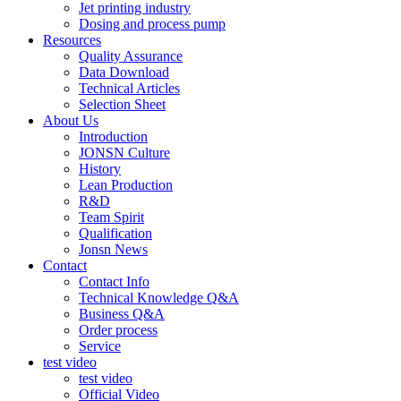
Jet printing industry
Dosing and process pump
Resources
Quality Assurance
Data Download
Technical Articles
Selection Sheet
About Us
Introduction
JONSN Culture
History
Lean Production
R&D
Team Spirit
Qualification
Jonsn News
Contact
Contact Info
Technical Knowledge Q&A
Business Q&A
Order process
Service
test video
test video
Official Video