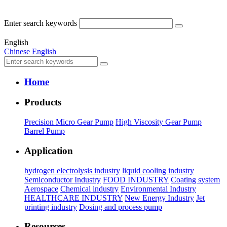
Enter search keywords
English
Chinese
English
Home
Products
Precision Micro Gear Pump
High Viscosity Gear Pump
Barrel Pump
Application
hydrogen electrolysis industry
liquid cooling industry
Semiconductor Industry
FOOD INDUSTRY
Coating system
Aerospace
Chemical industry
Environmental Industry
HEALTHCARE INDUSTRY
New Energy Industry
Jet
printing industry
Dosing and process pump
Resources