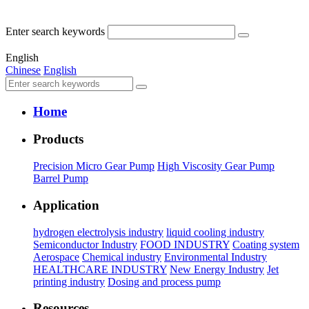
Enter search keywords
English
Chinese
English
Home
Products
Precision Micro Gear Pump
High Viscosity Gear Pump
Barrel Pump
Application
hydrogen electrolysis industry
liquid cooling industry
Semiconductor Industry
FOOD INDUSTRY
Coating system
Aerospace
Chemical industry
Environmental Industry
HEALTHCARE INDUSTRY
New Energy Industry
Jet
printing industry
Dosing and process pump
Resources