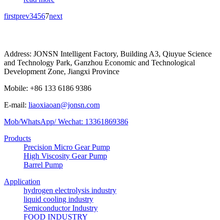
first
prev
3
4
5
6
7
next
Address: JONSN Intelligent Factory, Building A3, Qiuyue Science
and Technology Park, Ganzhou Economic and Technological
Development Zone, Jiangxi Province
Mobile: +86 133 6186 9386
E-mail:
liaoxiaoan@jonsn.com
Mob/WhatsApp/ Wechat: 13361869386
Products
Precision Micro Gear Pump
High Viscosity Gear Pump
Barrel Pump
Application
hydrogen electrolysis industry
liquid cooling industry
Semiconductor Industry
FOOD INDUSTRY