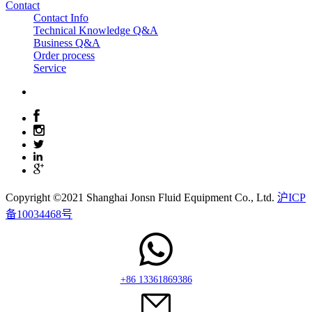
Contact
Contact Info
Technical Knowledge Q&A
Business Q&A
Order process
Service
Copyright ©2021 Shanghai Jonsn Fluid Equipment Co., Ltd.
沪ICP
备10034468号
+86 13361869386