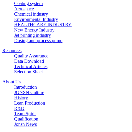
Coating system
Aerospace
Chemical industry
Environmental Industry
HEALTHCARE INDUSTRY
New Energy Industry
Jet printing industry
Dosing and process pump
Resources
Quality Assurance
Data Download
Technical Articles
Selection Sheet
About Us
Introduction
JONSN Culture
History
Lean Production
R&D
Team Spirit
Qualification
Jonsn News