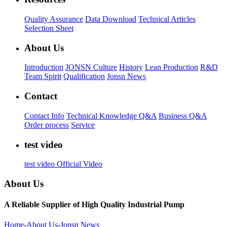
Quality Assurance
Data Download
Technical Articles
Selection Sheet
About Us
Introduction
JONSN Culture
History
Lean Production
R&D
Team Spirit
Qualification
Jonsn News
Contact
Contact Info
Technical Knowledge Q&A
Business Q&A
Order process
Service
test video
test video
Official Video
About Us
A Reliable Supplier of High Quality Industrial Pump
Home
-
About Us
-
Jonsn News