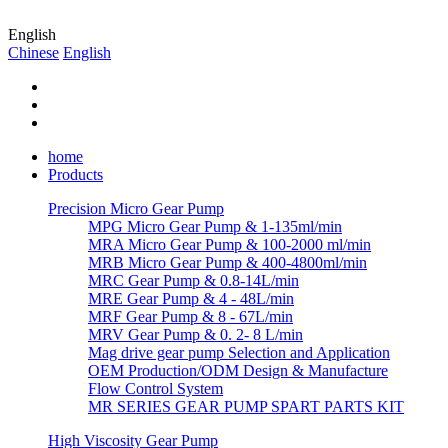
English
Chinese
English
home
Products
Precision Micro Gear Pump
MPG Micro Gear Pump & 1-135ml/min
MRA Micro Gear Pump & 100-2000 ml/min
MRB Micro Gear Pump & 400-4800ml/min
MRC Gear Pump & 0.8-14L/min
MRE Gear Pump & 4 - 48L/min
MRF Gear Pump & 8 - 67L/min
MRV Gear Pump & 0. 2- 8 L/min
Mag drive gear pump Selection and Application
OEM Production/ODM Design & Manufacture
Flow Control System
MR SERIES GEAR PUMP SPART PARTS KIT
High Viscosity Gear Pump