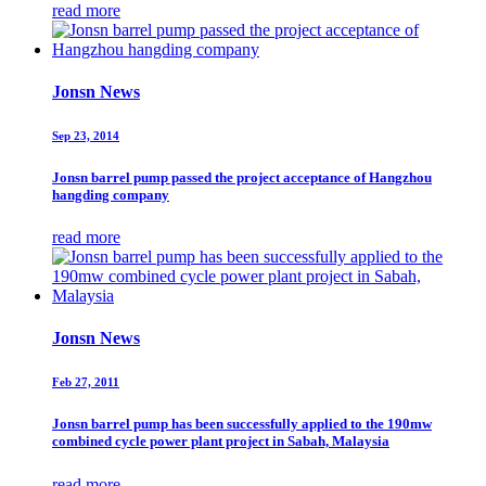
read more
Jonsn News
Sep 23, 2014
Jonsn barrel pump passed the project acceptance of Hangzhou
hangding company
read more
Jonsn News
Feb 27, 2011
Jonsn barrel pump has been successfully applied to the 190mw
combined cycle power plant project in Sabah, Malaysia
read more