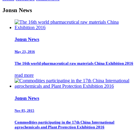
Jonsn News
Jonsn News
May 23, 2016
The 16th world pharmaceutical raw materials China Exhibition 2016
read more
Jonsn News
Nov 05, 2015
Commodities participating in the 17th China International
agrochemicals and Plant Protection Exhibition 2016