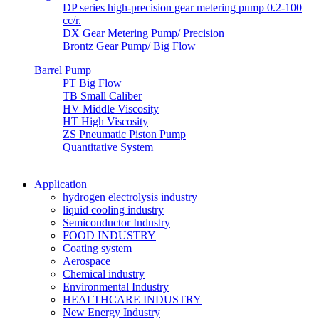
DP series high-precision gear metering pump 0.2-100
cc/r.
DX Gear Metering Pump/ Precision
Brontz Gear Pump/ Big Flow
Barrel Pump
PT Big Flow
TB Small Caliber
HV Middle Viscosity
HT High Viscosity
ZS Pneumatic Piston Pump
Quantitative System
Application
hydrogen electrolysis industry
liquid cooling industry
Semiconductor Industry
FOOD INDUSTRY
Coating system
Aerospace
Chemical industry
Environmental Industry
HEALTHCARE INDUSTRY
New Energy Industry