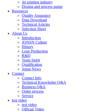
Jet printing industry
Dosing and process pump
Resources
Quality Assurance
Data Download
Technical Articles
Selection Sheet
About Us
Introduction
JONSN Culture
History
Lean Production
R&D
Team Spirit
Qualification
Jonsn News
Contact
Contact Info
Technical Knowledge Q&A
Business Q&A
Order process
Service
test video
test video
Official Video